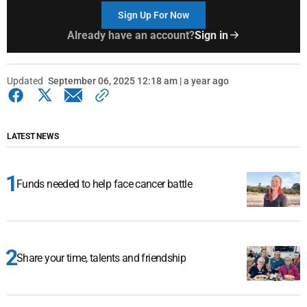
Sign Up For Now
Already have an account?
Sign in
Updated
September 06, 2025 12:18 am | a year ago
LATEST NEWS
Funds needed to help face cancer battle
Share your time, talents and friendship