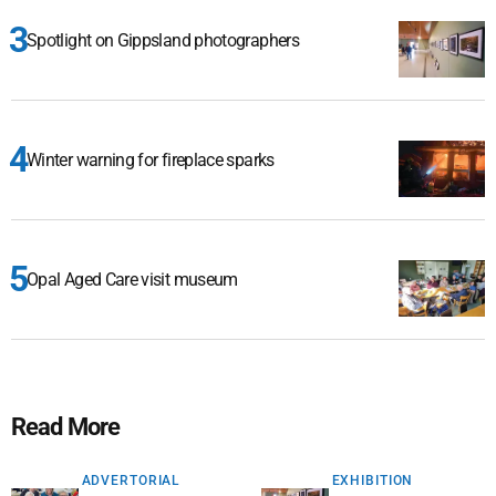
Spotlight on Gippsland photographers
Winter warning for fireplace sparks
Opal Aged Care visit museum
Read More
ADVERTORIAL
EXHIBITION