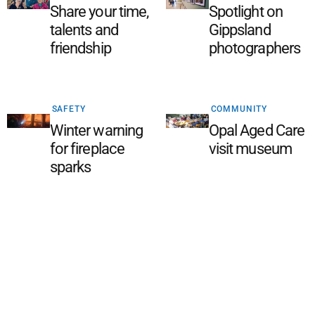
Share your time,
Spotlight on
talents and
Gippsland
friendship
photographers
SAFETY
COMMUNITY
Winter warning
Opal Aged Care
for fireplace
visit museum
sparks