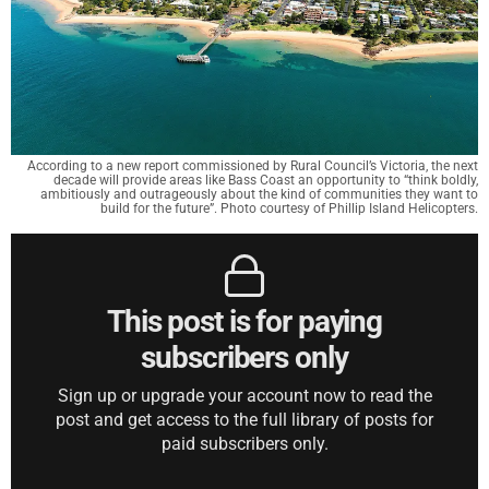
According to a new report commissioned by Rural Council’s Victoria, the next
decade will provide areas like Bass Coast an opportunity to “think boldly,
ambitiously and outrageously about the kind of communities they want to
build for the future”. Photo courtesy of Phillip Island Helicopters.
This post is for paying
subscribers only
Sign up or upgrade your account now to read the
post and get access to the full library of posts for
paid subscribers only.