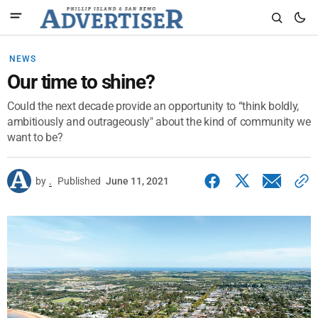
NEWS
Our time to shine?
Could the next decade provide an opportunity to “think boldly,
ambitiously and outrageously" about the kind of community we
want to be?
by
.
Published
June 11, 2021