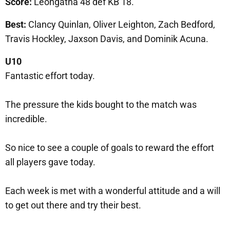
Score:
Leongatha 48 def KB 18.
Best:
Clancy Quinlan, Oliver Leighton, Zach Bedford,
Travis Hockley, Jaxson Davis, and Dominik Acuna.
U10
Fantastic effort today.
The pressure the kids bought to the match was
incredible.
So nice to see a couple of goals to reward the effort
all players gave today.
Each week is met with a wonderful attitude and a will
to get out there and try their best.