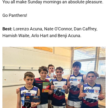
You all make Sunday mornings an absolute pleasure.
Go Panthers!
Best:
Lorenzo Acuna, Nate O'Connor, Dan Caffrey,
Hamish Waite, Arlo Hart and Benji Acuna.