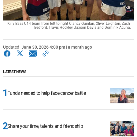
Killy Bass U14 team from left to right Clancy Quinlan, Oliver Leighton, Zach 
Bedford, Travis Hockley, Jaxson Davis and Dominik Acuna.
Updated
June 30, 2026 4:00 pm | a month ago
LATEST NEWS
Funds needed to help face cancer battle
Share your time, talents and friendship