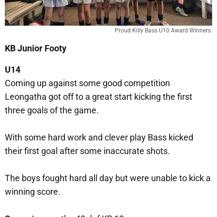
Proud Killy Bass U10 Award Winners.
KB Junior Footy
U14
Coming up against some good competition
Leongatha got off to a great start kicking the first
three goals of the game.
With some hard work and clever play Bass kicked
their first goal after some inaccurate shots.
The boys fought hard all day but were unable to kick a
winning score.