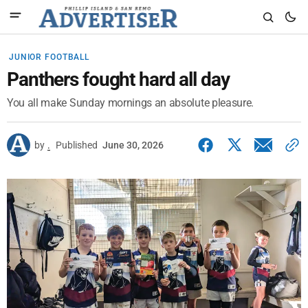
JUNIOR FOOTBALL
Panthers fought hard all day
You all make Sunday mornings an absolute pleasure.
by
.
Published
June 30, 2026