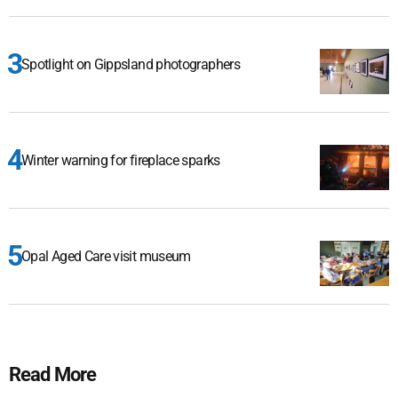
Spotlight on Gippsland photographers
Winter warning for fireplace sparks
Opal Aged Care visit museum
Read More