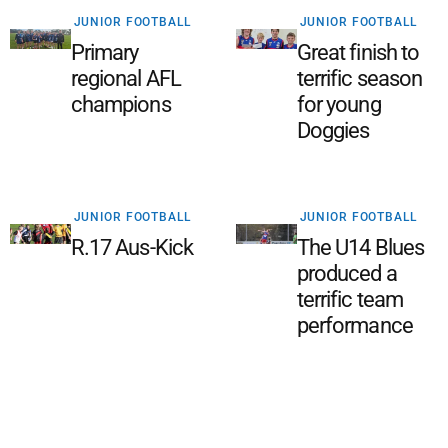
JUNIOR FOOTBALL
JUNIOR FOOTBALL
Primary
Great finish to
regional AFL
terrific season
champions
for young
Doggies
JUNIOR FOOTBALL
JUNIOR FOOTBALL
R.17 Aus-Kick
The U14 Blues
produced a
terrific team
performance