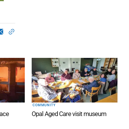
COMMUNITY
lace
Opal Aged Care visit museum