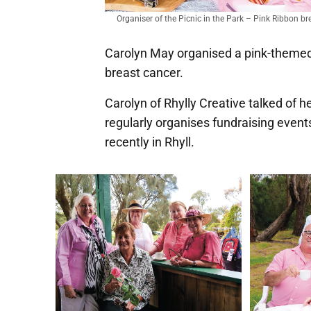
Organiser of the Picnic in the Park – Pink Ribbon bre
Carolyn May organised a pink-themed p
breast cancer.
Carolyn of Rhylly Creative talked of 
regularly organises fundraising even
recently in Rhyll.