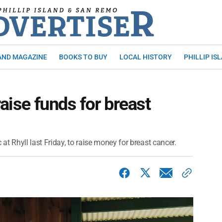
AND MAGAZINE
BOOKS TO BUY
LOCAL HISTORY
PHILLIP IS
raise funds for breast
t Rhyll last Friday, to raise money for breast cancer.