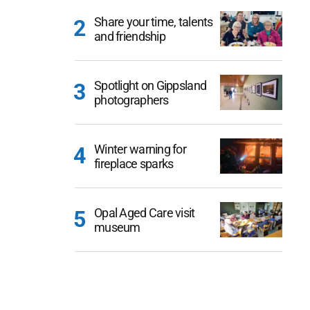
Share your time, talents
and friendship
Spotlight on Gippsland
photographers
Winter warning for
fireplace sparks
Opal Aged Care visit
museum