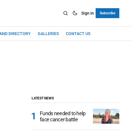
Sign In
Subscribe
LAND DIRECTORY
GALLERIES
CONTACT US
LATEST NEWS
Funds needed to help
face cancer battle