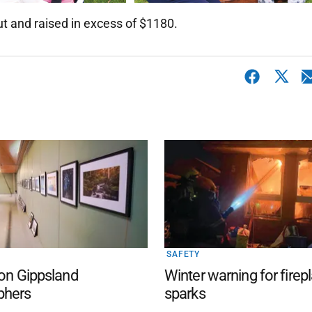
ut and raised in excess of $1180.
SAFETY
 on Gippsland
Winter warning for firep
phers
sparks