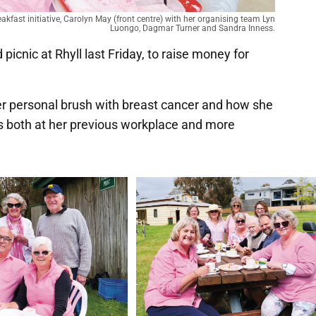
akfast initiative, Carolyn May (front centre) with her organising team Lyn
Luongo, Dagmar Turner and Sandra Inness.
icnic at Rhyll last Friday, to raise money for
her personal brush with breast cancer and how she
ts both at her previous workplace and more