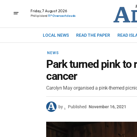
Friday, 7 August 2026
Phillip Island
11° Overcast clouds
LOCAL NEWS
READ THE PAPER
READ ISL
NEWS
Park turned pink to 
cancer
Carolyn May organised a pink-themed picnic a
by
.
Published
November 16, 2021