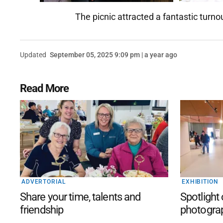
The picnic attracted a fantastic turno
Updated
September 05, 2025 9:09 pm | a year ago
Read More
ADVERTORIAL
EXHIBITION
Share your time, talents and
Spotlight
friendship
photogra