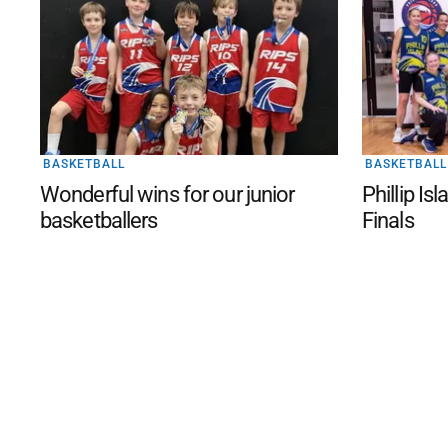
BASKETBALL
BASKETBALL
Wonderful wins for our junior
Phillip Is
basketballers
Finals