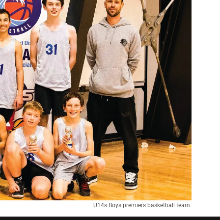
U14s Boys premiers basketball team.