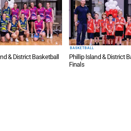
BASKETBALL
land & District Basketball
Phillip Island & District 
Finals