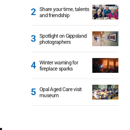
Share your time, talents
and friendship
Spotlight on Gippsland
photographers
Winter warning for
fireplace sparks
Opal Aged Care visit
museum