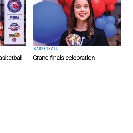
BASKETBALL
Basketball
Grand finals celebration