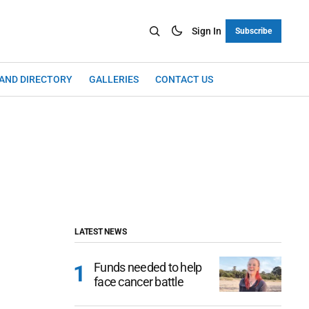
Sign In
Subscribe
LAND DIRECTORY
GALLERIES
CONTACT US
LATEST NEWS
Funds needed to help
face cancer battle