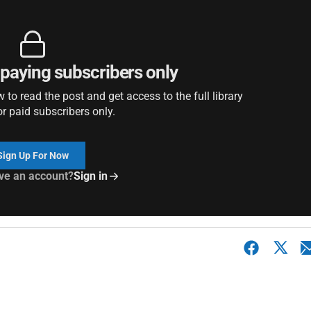
r paying subscribers only
to read the post and get access to the full library
or paid subscribers only.
Sign Up For Now
ve an account?
Sign in