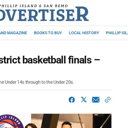
AND MAGAZINE
BOOKS TO BUY
LOCAL HISTORY
PHILLIP IS
strict basketball finals –
e Under 14s through to the Under 20s.