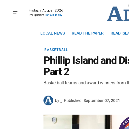
Friday, 7 August 2026
Phillip Island
15° Clear sky
LOCAL NEWS
READ THE PAPER
READ ISL
BASKETBALL
Phillip Island and Di
Part 2
Basketball teams and award winners from th
by
.
Published
September 07, 2021