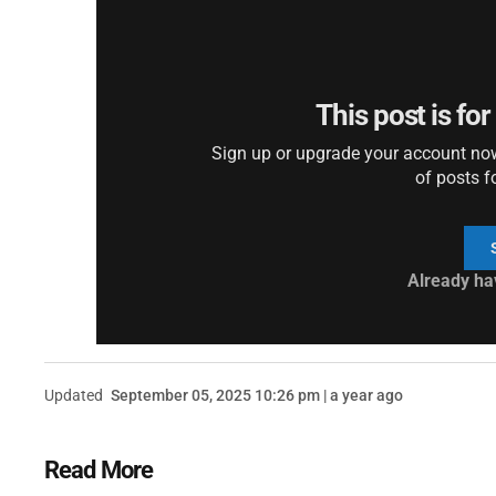
This post is fo
Sign up or upgrade your account now 
of posts f
Already ha
Updated
September 05, 2025 10:26 pm | a year ago
Read More