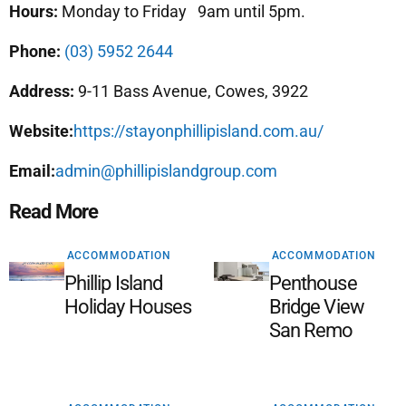
Hours:
Monday to Friday 9am until 5pm.
Phone:
(03) 5952 2644
Address:
9-11 Bass Avenue, Cowes, 3922
Website:
https://stayonphillipisland.com.au/
Email:
admin@phillipislandgroup.com
Read More
ACCOMMODATION
ACCOMMODATION
Phillip Island
Penthouse
Holiday Houses
Bridge View
San Remo