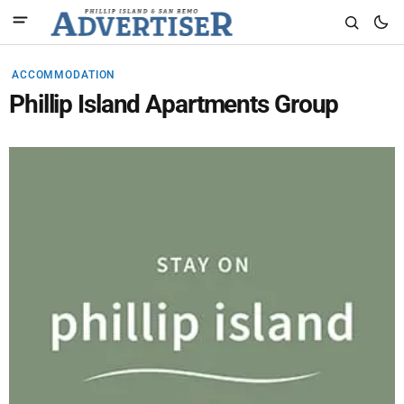
ACCOMMODATION
Phillip Island Apartments Group