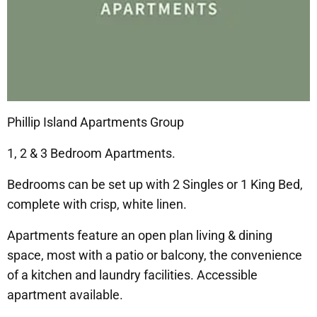
Phillip Island Apartments Group
1, 2 & 3 Bedroom Apartments.
Bedrooms can be set up with 2 Singles or 1 King Bed,
complete with crisp, white linen.
Apartments feature an open plan living & dining
space, most with a patio or balcony, the convenience
of a kitchen and laundry facilities. Accessible
apartment available.