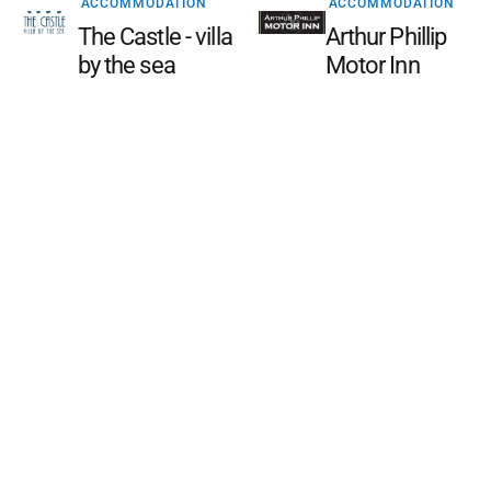
ACCOMMODATION
ACCOMMODATION
The Castle - villa
Arthur Phillip
by the sea
Motor Inn