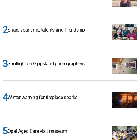
Share your time, talents and friendship
Spotlight on Gippsland photographers
Winter warning for fireplace sparks
Opal Aged Care visit museum