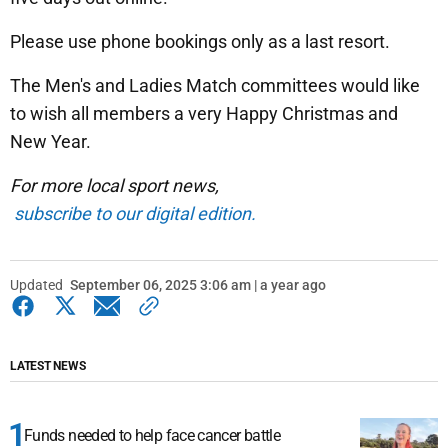
Please use phone bookings only as a last resort.
The Men's and Ladies Match committees would like
to wish all members a very Happy Christmas and
New Year.
For more local sport news,
subscribe to our digital edition.
Updated
September 06, 2025 3:06 am | a year ago
LATEST NEWS
Funds needed to help face cancer battle