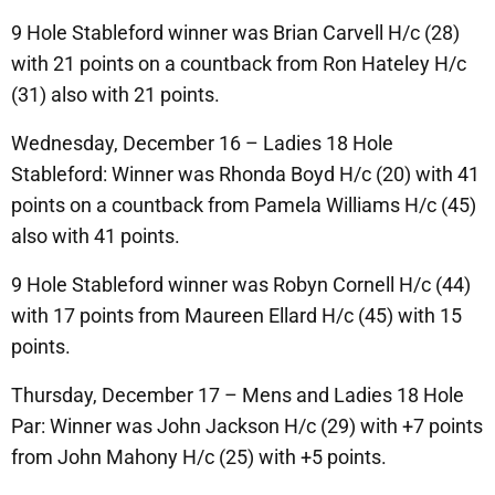
9 Hole Stableford winner was Brian Carvell H/c (28)
with 21 points on a countback from Ron Hateley H/c
(31) also with 21 points.
Wednesday, December 16 – Ladies 18 Hole
Stableford: Winner was Rhonda Boyd H/c (20) with 41
points on a countback from Pamela Williams H/c (45)
also with 41 points.
9 Hole Stableford winner was Robyn Cornell H/c (44)
with 17 points from Maureen Ellard H/c (45) with 15
points.
Thursday, December 17 – Mens and Ladies 18 Hole
Par: Winner was John Jackson H/c (29) with +7 points
from John Mahony H/c (25) with +5 points.