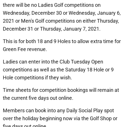
there will be no Ladies Golf competitions on
Wednesday, December 30 or Wednesday, January 6,
2021 or Men's Golf competitions on either Thursday,
December 31 or Thursday, January 7, 2021.
This is for both 18 and 9 Holes to allow extra time for
Green Fee revenue.
Ladies can enter into the Club Tuesday Open
competitions as well as the Saturday 18 Hole or 9
Hole competitions if they wish.
Time sheets for competition bookings will remain at
the current five days out online.
Members can book into any Daily Social Play spot
over the holiday beginning now via the Golf Shop or
five days out online.