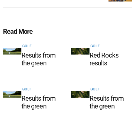
Read More
GOLF
GOLF
Results from
Red Rocks
the green
results
GOLF
GOLF
Results from
Results from
the green
the green