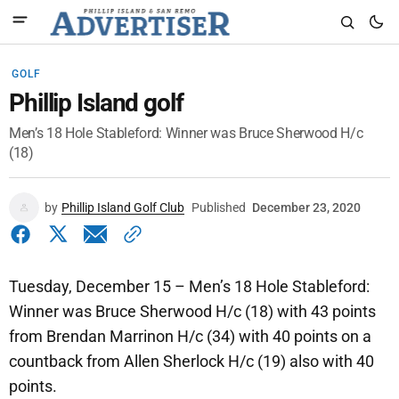
GOLF
Phillip Island golf
Men’s 18 Hole Stableford: Winner was Bruce Sherwood H/c
(18)
by
Phillip Island Golf Club
Published
December 23, 2020
Tuesday, December 15 – Men’s 18 Hole Stableford:
Winner was Bruce Sherwood H/c (18) with 43 points
from Brendan Marrinon H/c (34) with 40 points on a
countback from Allen Sherlock H/c (19) also with 40
points.