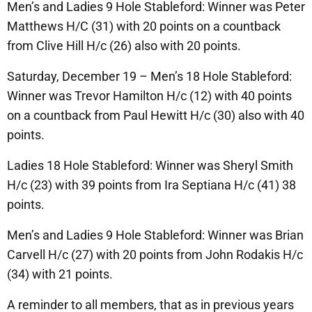
Men’s and Ladies 9 Hole Stableford: Winner was Peter
Matthews H/C (31) with 20 points on a countback
from Clive Hill H/c (26) also with 20 points.
Saturday, December 19 – Men’s 18 Hole Stableford:
Winner was Trevor Hamilton H/c (12) with 40 points
on a countback from Paul Hewitt H/c (30) also with 40
points.
Ladies 18 Hole Stableford: Winner was Sheryl Smith
H/c (23) with 39 points from Ira Septiana H/c (41) 38
points.
Men’s and Ladies 9 Hole Stableford: Winner was Brian
Carvell H/c (27) with 20 points from John Rodakis H/c
(34) with 21 points.
A reminder to all members, that as in previous years