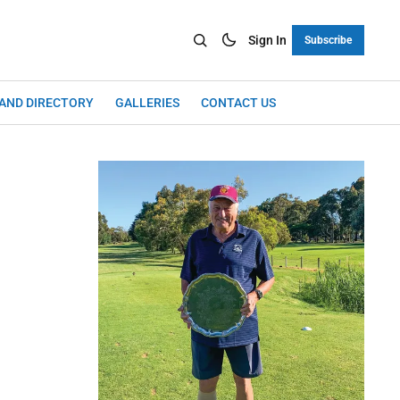
Sign In
Subscribe
LAND DIRECTORY
GALLERIES
CONTACT US