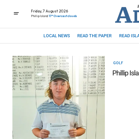
Friday, 7 August 2026
Phillip Island
17° Overcast clouds
LOCAL NEWS
READ THE PAPER
READ ISL
GOLF
Phillip Isl