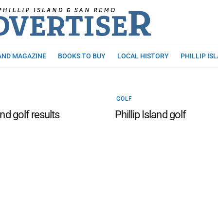
AND MAGAZINE
BOOKS TO BUY
LOCAL HISTORY
PHILLIP IS
GOLF
and golf results
Phillip Island golf