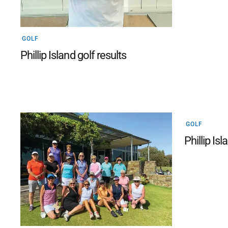
GOLF
Phillip Island golf results
GOLF
Phillip Isl