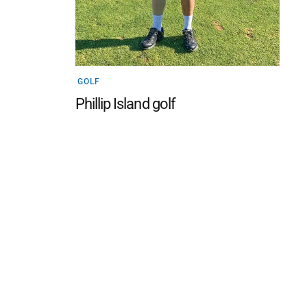
GOLF
Phillip Island golf