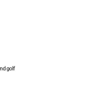
and golf