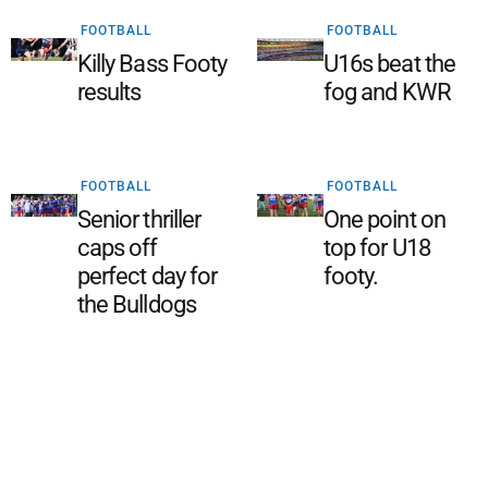
FOOTBALL
FOOTBALL
Killy Bass Footy
U16s beat the
results
fog and KWR
FOOTBALL
FOOTBALL
Senior thriller
One point on
caps off
top for U18
perfect day for
footy.
the Bulldogs