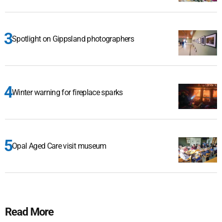
Spotlight on Gippsland photographers
Winter warning for fireplace sparks
Opal Aged Care visit museum
Read More