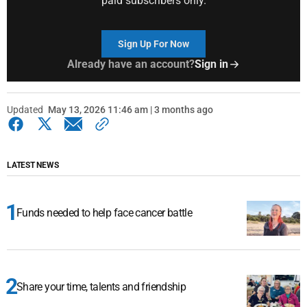
paid subscribers only.
Sign Up For Now
Already have an account?
Sign in
Updated
May 13, 2026 11:46 am | 3 months ago
LATEST NEWS
Funds needed to help face cancer battle
Share your time, talents and friendship