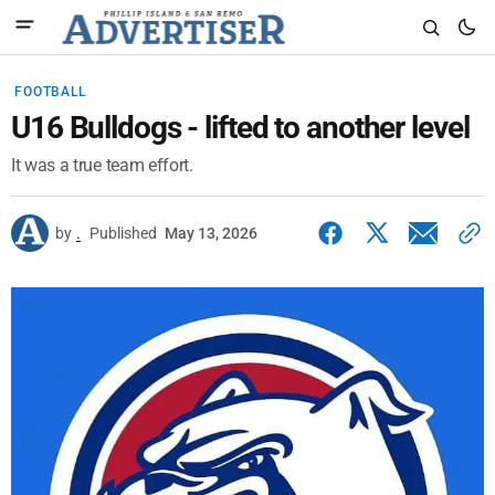
FOOTBALL
U16 Bulldogs - lifted to another level
It was a true team effort.
by
.
Published
May 13, 2026