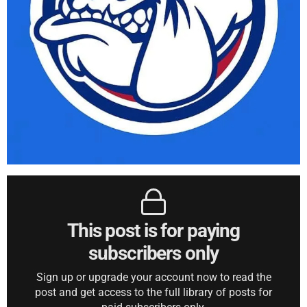
This post is for paying
subscribers only
Sign up or upgrade your account now to read the
post and get access to the full library of posts for