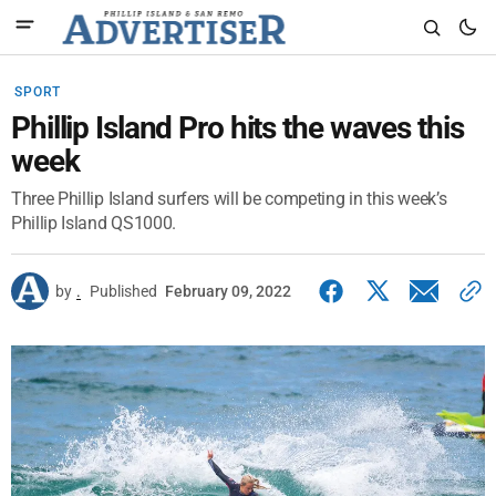
SPORT
Phillip Island Pro hits the waves this
week
Three Phillip Island surfers will be competing in this week’s
Phillip Island QS1000.
by
.
Published
February 09, 2022