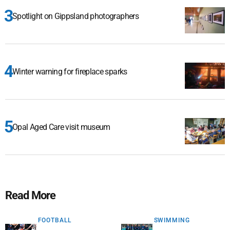
Spotlight on Gippsland photographers
Winter warning for fireplace sparks
Opal Aged Care visit museum
Read More
FOOTBALL
SWIMMING