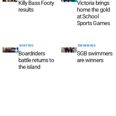
Killy Bass Footy
Victoria brings
results
home the gold
at School
Sports Games
SURFING
SWIMMING
Boardriders
SGB swimmers
battle returns to
are winners
the island