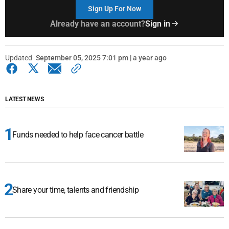
Sign Up For Now
Already have an account?
Sign in
Updated
September 05, 2025 7:01 pm | a year ago
LATEST NEWS
Funds needed to help face cancer battle
Share your time, talents and friendship