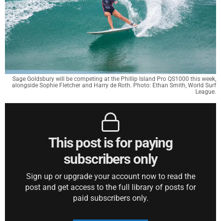
Sage Goldsbury will be competing at the Phillip Island Pro QS1000 this week,
alongside Sophie Fletcher and Harry de Roth. Photo: Ethan Smith, World Surf
League.
This post is for paying
subscribers only
Sign up or upgrade your account now to read the
post and get access to the full library of posts for
paid subscribers only.