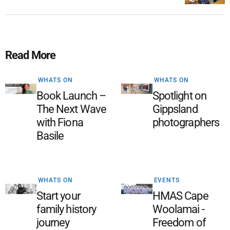
Read More
WHATS ON
WHATS ON
Book Launch –
Spotlight on
The Next Wave
Gippsland
with Fiona
photographers
Basile
WHATS ON
EVENTS
Start your
HMAS Cape
family history
Woolamai -
journey
Freedom of