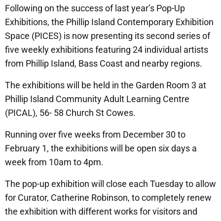
Following on the success of last year’s Pop-Up
Exhibitions, the Phillip Island Contemporary Exhibition
Space (PICES) is now presenting its second series of
five weekly exhibitions featuring 24 individual artists
from Phillip Island, Bass Coast and nearby regions.
The exhibitions will be held in the Garden Room 3 at
Phillip Island Community Adult Learning Centre
(PICAL), 56- 58 Church St Cowes.
Running over five weeks from December 30 to
February 1, the exhibitions will be open six days a
week from 10am to 4pm.
The pop-up exhibition will close each Tuesday to allow
for Curator, Catherine Robinson, to completely renew
the exhibition with different works for visitors and