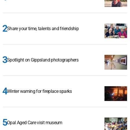
Share your time, talents and friendship
Spotlight on Gippsland photographers
Winter warning for fireplace sparks
Opal Aged Care visit museum