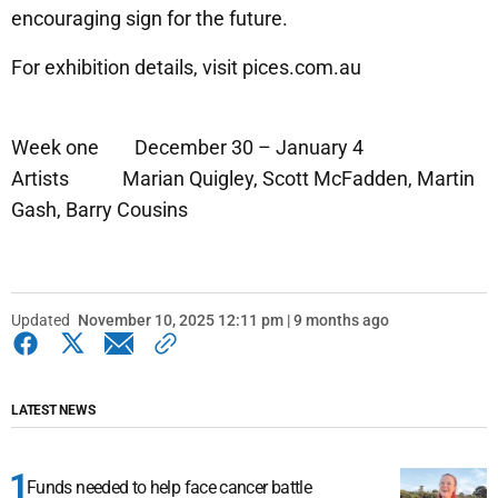
encouraging sign for the future.
For exhibition details, visit pices.com.au
Week one December 30 – January 4
Artists Marian Quigley, Scott McFadden, Martin
Gash, Barry Cousins
Updated
November 10, 2025 12:11 pm | 9 months ago
LATEST NEWS
Funds needed to help face cancer battle