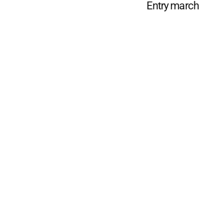
Entry march