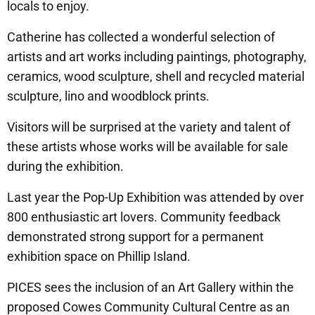
locals to enjoy.
Catherine has collected a wonderful selection of
artists and art works including paintings, photography,
ceramics, wood sculpture, shell and recycled material
sculpture, lino and woodblock prints.
Visitors will be surprised at the variety and talent of
these artists whose works will be available for sale
during the exhibition.
Last year the Pop-Up Exhibition was attended by over
800 enthusiastic art lovers. Community feedback
demonstrated strong support for a permanent
exhibition space on Phillip Island.
PICES sees the inclusion of an Art Gallery within the
proposed Cowes Community Cultural Centre as an