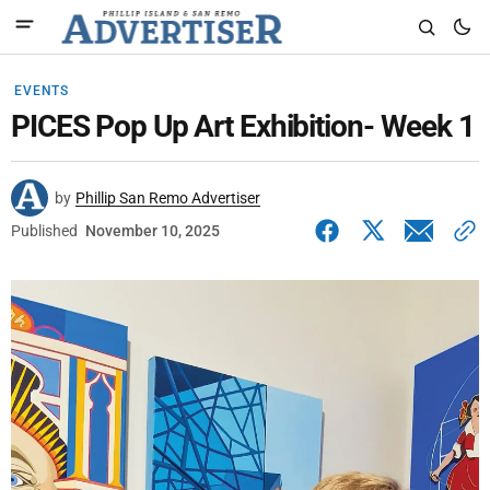
EVENTS
PICES Pop Up Art Exhibition- Week 1
by
Phillip San Remo Advertiser
Published
November 10, 2025