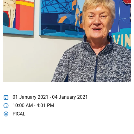
01 January 2021 - 04 January 2021
10:00 AM - 4:01 PM
PICAL