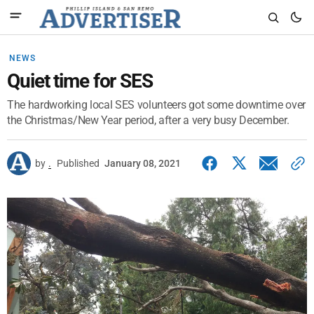
NEWS
Quiet time for SES
The hardworking local SES volunteers got some downtime over
the Christmas/New Year period, after a very busy December.
by
.
Published
January 08, 2021