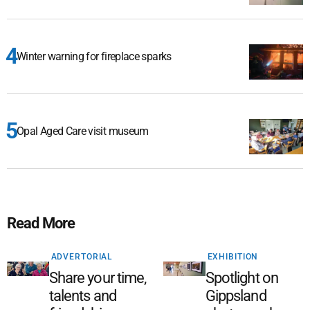
Winter warning for fireplace sparks
Opal Aged Care visit museum
Read More
ADVERTORIAL
EXHIBITION
Share your time,
Spotlight on
talents and
Gippsland