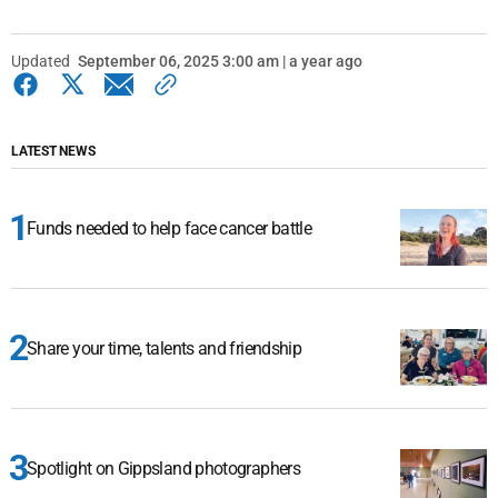
Updated
September 06, 2025 3:00 am | a year ago
LATEST NEWS
Funds needed to help face cancer battle
Share your time, talents and friendship
Spotlight on Gippsland photographers