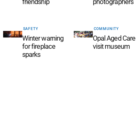
friendship
photographers
SAFETY
COMMUNITY
Winter warning
Opal Aged Care
for fireplace
visit museum
sparks