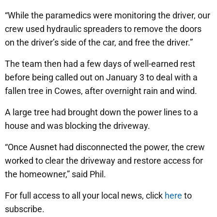
“While the paramedics were monitoring the driver, our
crew used hydraulic spreaders to remove the doors
on the driver’s side of the car, and free the driver.”
The team then had a few days of well-earned rest
before being called out on January 3 to deal with a
fallen tree in Cowes, after overnight rain and wind.
A large tree had brought down the power lines to a
house and was blocking the driveway.
“Once Ausnet had disconnected the power, the crew
worked to clear the driveway and restore access for
the homeowner,” said Phil.
For full access to all your local news, click
here
to
subscribe.