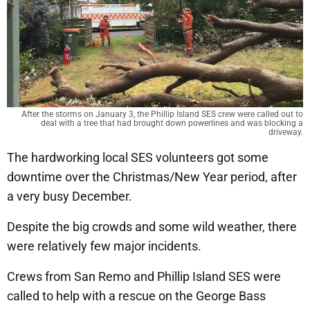
After the storms on January 3, the Phillip Island SES crew were called out to
deal with a tree that had brought down powerlines and was blocking a
driveway.
The hardworking local SES volunteers got some
downtime over the Christmas/New Year period, after
a very busy December.
Despite the big crowds and some wild weather, there
were relatively few major incidents.
Crews from San Remo and Phillip Island SES were
called to help with a rescue on the George Bass