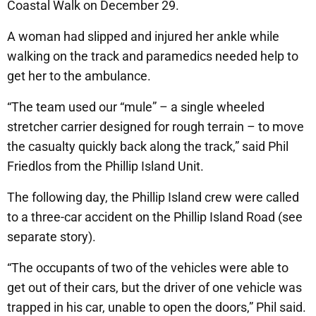
Coastal Walk on December 29.
A woman had slipped and injured her ankle while
walking on the track and paramedics needed help to
get her to the ambulance.
“The team used our “mule” – a single wheeled
stretcher carrier designed for rough terrain – to move
the casualty quickly back along the track,” said Phil
Friedlos from the Phillip Island Unit.
The following day, the Phillip Island crew were called
to a three-car accident on the Phillip Island Road (see
separate story).
“The occupants of two of the vehicles were able to
get out of their cars, but the driver of one vehicle was
trapped in his car, unable to open the doors,” Phil said.