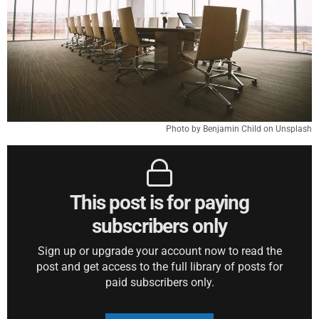
Photo by Benjamin Child on Unsplash
This post is for paying
subscribers only
Sign up or upgrade your account now to read the
post and get access to the full library of posts for
paid subscribers only.