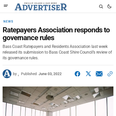
NEWS
Ratepayers Association responds to
governance rules
Bass Coast Ratepayers and Residents Association last week
released its submission to Bass Coast Shire Council’s review of
its governance rules.
by
.
Published
June 03, 2022