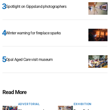
Spotlight on Gippsland photographers
Winter warning for fireplace sparks
Opal Aged Care visit museum
Read More
ADVERTORIAL
EXHIBITION