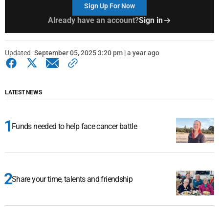
Sign Up For Now
Already have an account?
Sign in
Updated
September 05, 2025 3:20 pm | a year ago
LATEST NEWS
Funds needed to help face cancer battle
Share your time, talents and friendship