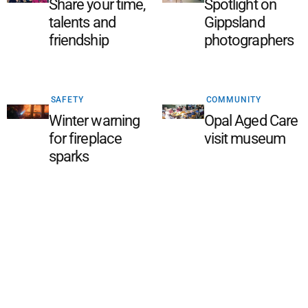
Share your time,
Spotlight on
talents and
Gippsland
friendship
photographers
SAFETY
COMMUNITY
Winter warning
Opal Aged Care
for fireplace
visit museum
sparks