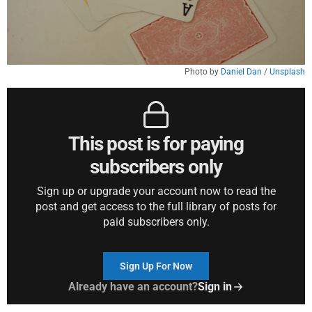
Photo by 
Daniel Dan
 / 
Unsplash
This post is for paying
subscribers only
Sign up or upgrade your account now to read the
post and get access to the full library of posts for
paid subscribers only.
Sign Up For Now
Already have an account?
Sign in