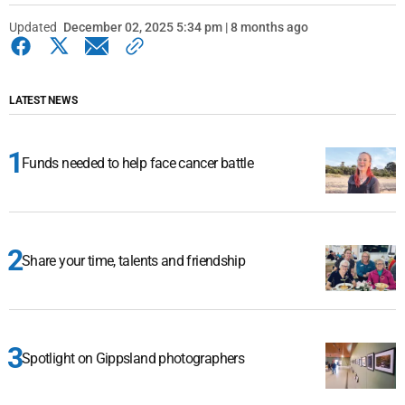
Updated
December 02, 2025 5:34 pm | 8 months ago
LATEST NEWS
Funds needed to help face cancer battle
Share your time, talents and friendship
Spotlight on Gippsland photographers