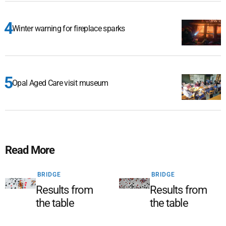
Winter warning for fireplace sparks
Opal Aged Care visit museum
Read More
BRIDGE
BRIDGE
Results from
Results from
the table
the table