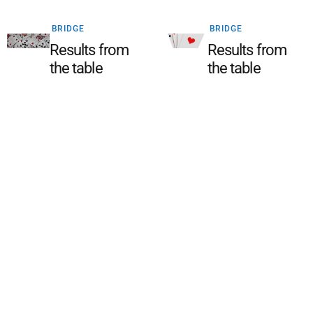
BRIDGE
BRIDGE
Results from
Results from
the table
the table