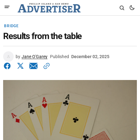
BRIDGE
Results from the table
by
Jane O'Garey
Published
December 02, 2025