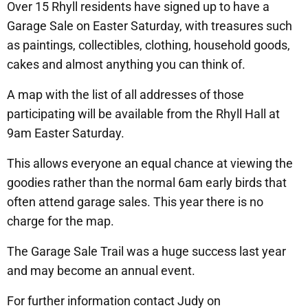
Over 15 Rhyll residents have signed up to have a
Garage Sale on Easter Saturday, with treasures such
as paintings, collectibles, clothing, household goods,
cakes and almost anything you can think of.
A map with the list of all addresses of those
participating will be available from the Rhyll Hall at
9am Easter Saturday.
This allows everyone an equal chance at viewing the
goodies rather than the normal 6am early birds that
often attend garage sales. This year there is no
charge for the map.
The Garage Sale Trail was a huge success last year
and may become an annual event.
For further information contact Judy on