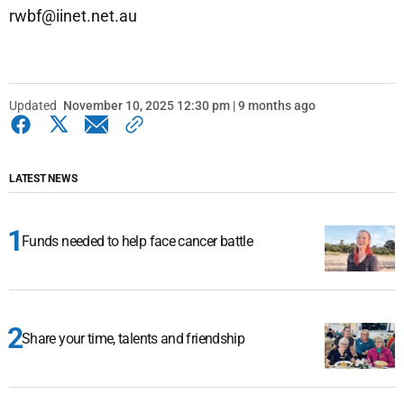
rwbf@iinet.net.au
Updated
November 10, 2025 12:30 pm | 9 months ago
LATEST NEWS
Funds needed to help face cancer battle
Share your time, talents and friendship