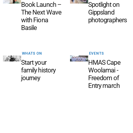
Book Launch –
Spotlight on
The Next Wave
Gippsland
with Fiona
photographers
Basile
WHATS ON
EVENTS
Start your
HMAS Cape
family history
Woolamai -
journey
Freedom of
Entry march