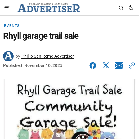
EVENTS
Rhyll garage trail sale
by
Phillip San Remo Advertiser
Published
November 10, 2025