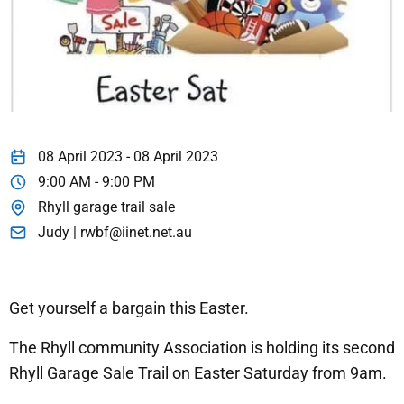
08 April 2023 - 08 April 2023
9:00 AM - 9:00 PM
Rhyll garage trail sale
Judy | rwbf@iinet.net.au
Get yourself a bargain this Easter.
The Rhyll community Association is holding its second
Rhyll Garage Sale Trail on Easter Saturday from 9am.