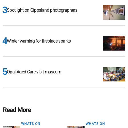
Spotlight on Gippsland photographers
Winter warning for fireplace sparks
Opal Aged Care visit museum
Read More
WHATS ON
WHATS ON