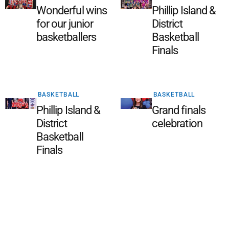
Wonderful wins
Phillip Island &
for our junior
District
basketballers
Basketball
Finals
BASKETBALL
BASKETBALL
Phillip Island &
Grand finals
District
celebration
Basketball
Finals