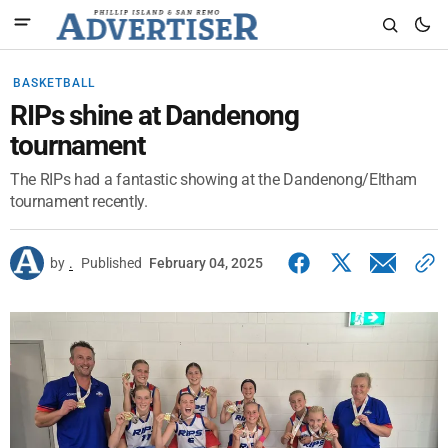
BASKETBALL
RIPs shine at Dandenong
tournament
The RIPs had a fantastic showing at the Dandenong/Eltham
tournament recently.
by
.
Published
February 04, 2025