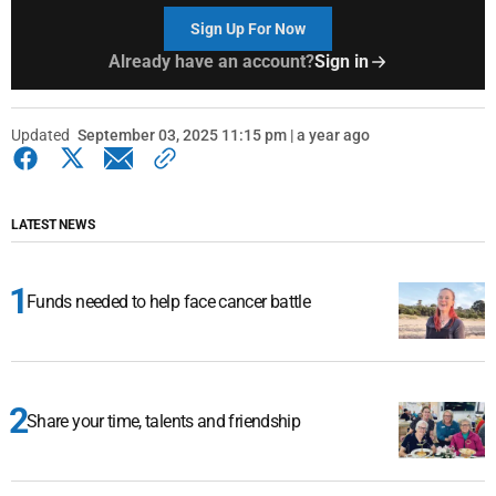
Sign Up For Now
Already have an account?
Sign in
Updated
September 03, 2025 11:15 pm | a year ago
LATEST NEWS
Funds needed to help face cancer battle
Share your time, talents and friendship