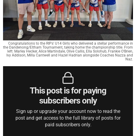
Congratulations to the RIPs' U14 Girls who delivered a stellar performance in
the Dandenong/Eltham Tournament, taking home the championship title. From
left: Marley Hecker, Alice Martindale, Olive Callis, Ella Solohub, Frankie O'Brien,
Ivy Addison, Milla Cantwell and Hazel Hadrian alongside Coaches Nazza and
Naz.
This post is for paying
subscribers only
Sign up or upgrade your account now to read the
post and get access to the full library of posts for
paid subscribers only.