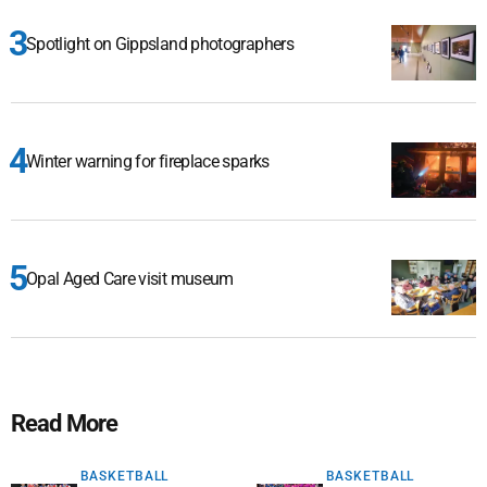
Spotlight on Gippsland photographers
Winter warning for fireplace sparks
Opal Aged Care visit museum
Read More
BASKETBALL
BASKETBALL