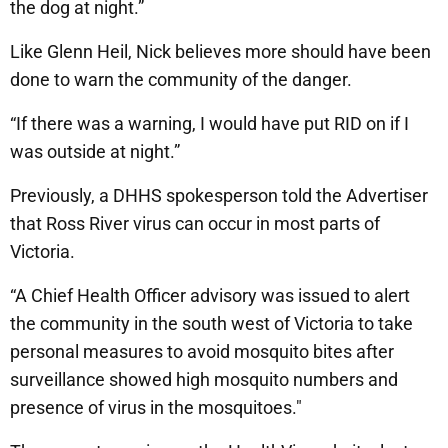
the dog at night.”
Like Glenn Heil, Nick believes more should have been
done to warn the community of the danger.
“If there was a warning, I would have put RID on if I
was outside at night.”
Previously, a DHHS spokesperson told the Advertiser
that Ross River virus can occur in most parts of
Victoria.
“A Chief Health Officer advisory was issued to alert
the community in the south west of Victoria to take
personal measures to avoid mosquito bites after
surveillance showed high mosquito numbers and
presence of virus in the mosquitoes."