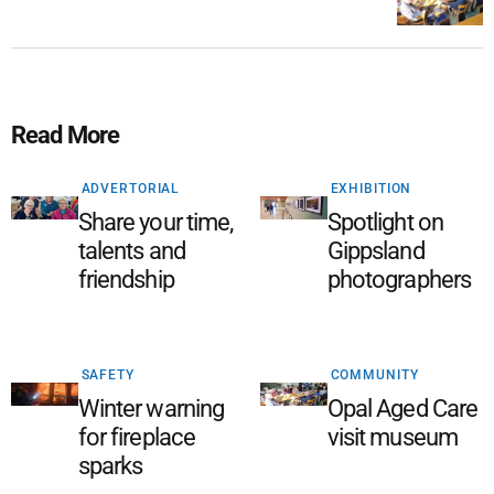
Read More
ADVERTORIAL
EXHIBITION
Share your time,
Spotlight on
talents and
Gippsland
friendship
photographers
SAFETY
COMMUNITY
Winter warning
Opal Aged Care
for fireplace
visit museum
sparks