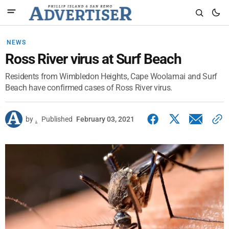
NEWS
Ross River virus at Surf Beach
Residents from Wimbledon Heights, Cape Woolamai and Surf
Beach have confirmed cases of Ross River virus.
by
.
Published
February 03, 2021