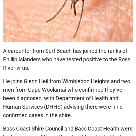
A carpenter from Surf Beach has joined the ranks of
Phillip Islanders who have tested positive to the Ross
River virus.
He joins Glenn Heil from Wimbledon Heights and two
men from Cape Woolamai who confirmed they’ve
been diagnosed, with Department of Health and
Human Services (DHHS) advising there were nine
confirmed cases in the shire.
Bass Coast Shire Council and Bass Coast Health were