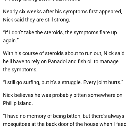
Nearly six weeks after his symptoms first appeared,
Nick said they are still strong.
“If I don’t take the steroids, the symptoms flare up
again.”
With his course of steroids about to run out, Nick said
he’ll have to rely on Panadol and fish oil to manage
the symptoms.
“I still go surfing, but it’s a struggle. Every joint hurts.”
Nick believes he was probably bitten somewhere on
Phillip Island.
“I have no memory of being bitten, but there’s always
mosquitoes at the back door of the house when I feed