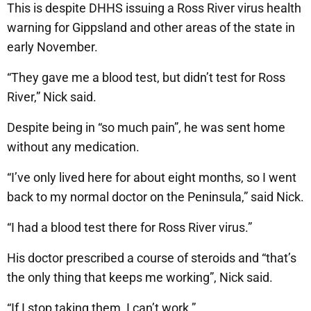
This is despite DHHS issuing a Ross River virus health
warning for Gippsland and other areas of the state in
early November.
“They gave me a blood test, but didn’t test for Ross
River,” Nick said.
Despite being in “so much pain”, he was sent home
without any medication.
“I’ve only lived here for about eight months, so I went
back to my normal doctor on the Peninsula,” said Nick.
“I had a blood test there for Ross River virus.”
His doctor prescribed a course of steroids and “that’s
the only thing that keeps me working”, Nick said.
“If I stop taking them, I can’t work.”