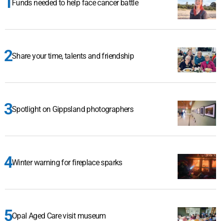
Funds needed to help face cancer battle
Share your time, talents and friendship
Spotlight on Gippsland photographers
Winter warning for fireplace sparks
Opal Aged Care visit museum