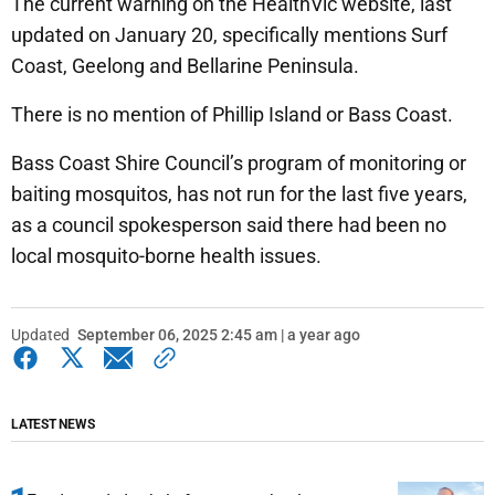
The current warning on the HealthVic website, last
updated on January 20, specifically mentions Surf
Coast, Geelong and Bellarine Peninsula.
There is no mention of Phillip Island or Bass Coast.
Bass Coast Shire Council’s program of monitoring or
baiting mosquitos, has not run for the last five years,
as a council spokesperson said there had been no
local mosquito-borne health issues.
Updated
September 06, 2025 2:45 am | a year ago
LATEST NEWS