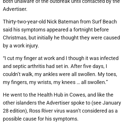
both unaware of the outbreak until contacted by the
Advertiser.
Thirty-two-year-old Nick Bateman from Surf Beach
said his symptoms appeared a fortnight before
Christmas, but initially he thought they were caused
by a work injury.
“I cut my finger at work and I though it was infected
and septic arthritis had set in. After five days, I
couldn’t walk, my ankles were all swollen. My toes,
my fingers, my wrists, my knees … all swollen.”
He went to the Health Hub in Cowes, and like the
other islanders the Advertiser spoke to (see January
28 edition), Ross River virus wasn’t considered as a
possible cause for his symptoms.