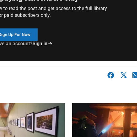
to read the post and get access to the full library
or paid subscribers only.
Sign Up For Now
ve an account?
Sign in