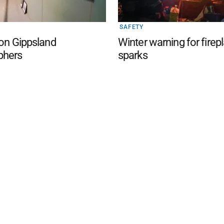
SAFETY
 on Gippsland
Winter warning for firep
phers
sparks