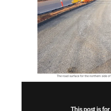
The road surface for the northern side o
This post is fo