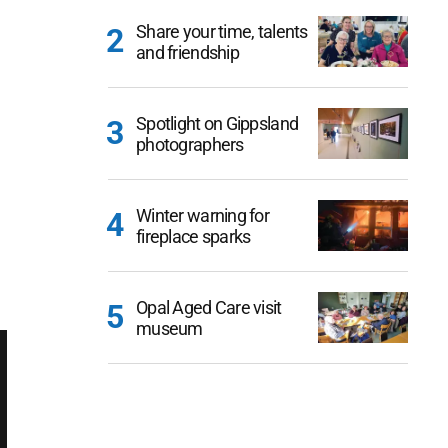
Share your time, talents
and friendship
Spotlight on Gippsland
photographers
Winter warning for
fireplace sparks
Opal Aged Care visit
museum