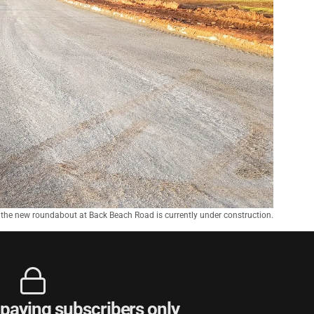
f the new roundabout at Back Beach Road is currently under construction.
r paying subscribers only