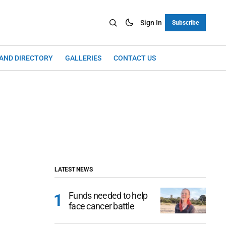
Sign In
Subscribe
LAND DIRECTORY
GALLERIES
CONTACT US
LATEST NEWS
Funds needed to help
face cancer battle