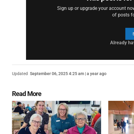
Sign up or upgrade your account now 
of posts f
Already ha
Updated
September 06, 2025 4:25 am | a year ago
Read More