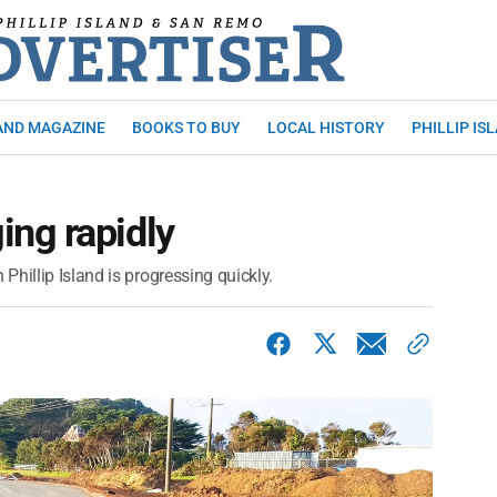
AND MAGAZINE
BOOKS TO BUY
LOCAL HISTORY
PHILLIP IS
ng rapidly
hillip Island is progressing quickly.