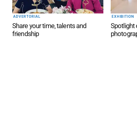
ADVERTORIAL
EXHIBITION
Share your time, talents and
Spotlight
friendship
photogra