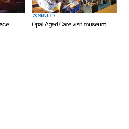
COMMUNITY
lace
Opal Aged Care visit museum