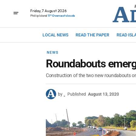
Friday, 7 August 2026
Phillip Island
11° Overcast clouds
LOCAL NEWS
READ THE PAPER
READ ISL
NEWS
Roundabouts emergi
Construction of the two new roundabouts on P
by
.
Published
August 13, 2020