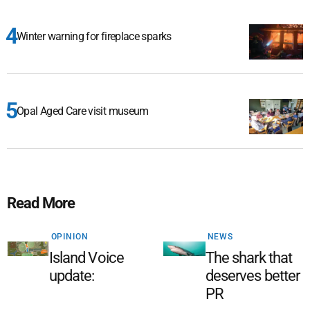
Winter warning for fireplace sparks
Opal Aged Care visit museum
Read More
OPINION
NEWS
Island Voice
The shark that
update:
deserves better
PR