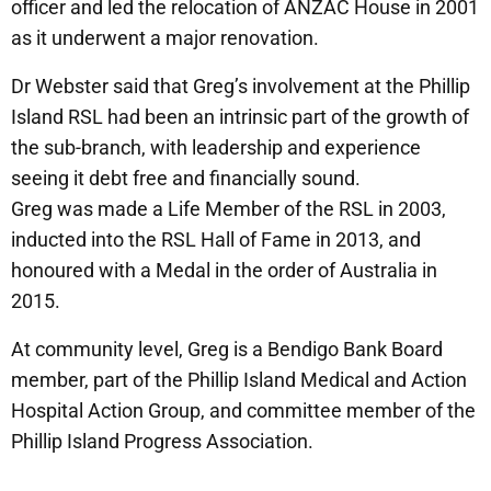
officer and led the relocation of ANZAC House in 2001
as it underwent a major renovation.
Dr Webster said that Greg’s involvement at the Phillip
Island RSL had been an intrinsic part of the growth of
the sub-branch, with leadership and experience
seeing it debt free and financially sound.
Greg was made a Life Member of the RSL in 2003,
inducted into the RSL Hall of Fame in 2013, and
honoured with a Medal in the order of Australia in
2015.
At community level, Greg is a Bendigo Bank Board
member, part of the Phillip Island Medical and Action
Hospital Action Group, and committee member of the
Phillip Island Progress Association.