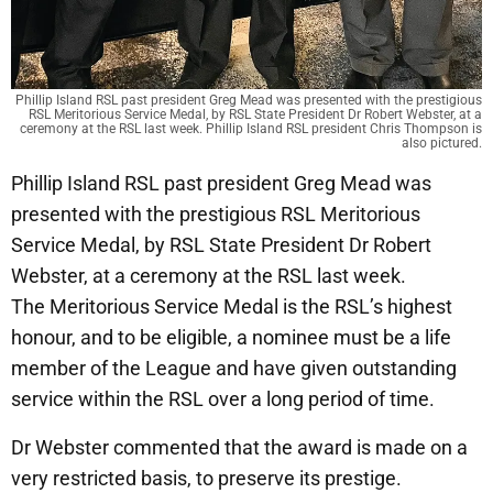
Phillip Island RSL past president Greg Mead was presented with the prestigious
RSL Meritorious Service Medal, by RSL State President Dr Robert Webster, at a
ceremony at the RSL last week. Phillip Island RSL president Chris Thompson is
also pictured.
Phillip Island RSL past president Greg Mead was
presented with the prestigious RSL Meritorious
Service Medal, by RSL State President Dr Robert
Webster, at a ceremony at the RSL last week.
The Meritorious Service Medal is the RSL’s highest
honour, and to be eligible, a nominee must be a life
member of the League and have given outstanding
service within the RSL over a long period of time.
Dr Webster commented that the award is made on a
very restricted basis, to preserve its prestige.