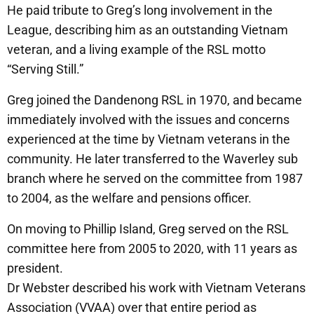
He paid tribute to Greg’s long involvement in the
League, describing him as an outstanding Vietnam
veteran, and a living example of the RSL motto
“Serving Still.”
Greg joined the Dandenong RSL in 1970, and became
immediately involved with the issues and concerns
experienced at the time by Vietnam veterans in the
community. He later transferred to the Waverley sub
branch where he served on the committee from 1987
to 2004, as the welfare and pensions officer.
On moving to Phillip Island, Greg served on the RSL
committee here from 2005 to 2020, with 11 years as
president.
Dr Webster described his work with Vietnam Veterans
Association (VVAA) over that entire period as