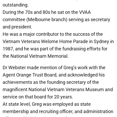
outstanding.
During the 70s and 80s he sat on the VVAA
committee (Melbourne branch) serving as secretary
and president.
He was a major contributor to the success of the
Vietnam Veterans Welome Home Parade in Sydney in
1987, and he was part of the fundraising efforts for
the National Vietnam Memorial.
Dr Webster made mention of Greg’s work with the
Agent Orange Trust Board, and acknowledged his
achievements as the founding secretary of the
magnificent National Vietnam Veterans Museum and
service on that board for 20 years.
At state level, Greg was employed as state
membership and recruiting officer, and administration