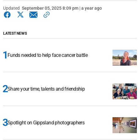
Updated
September 05, 2025 8:09 pm | a year ago
LATEST NEWS
Funds needed to help face cancer battle
Share your time, talents and friendship
Spotlight on Gippsland photographers