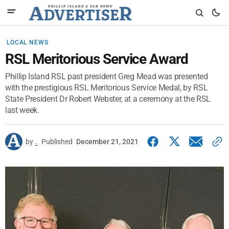
LOCAL NEWS
RSL Meritorious Service Award
Phillip Island RSL past president Greg Mead was presented
with the prestigious RSL Meritorious Service Medal, by RSL
State President Dr Robert Webster, at a ceremony at the RSL
last week.
by
.
Published
December 21, 2021