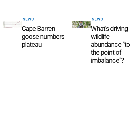
NEWS
NEWS
Cape Barren
What's driving
goose numbers
wildlife
plateau
abundance "to
the point of
imbalance"?