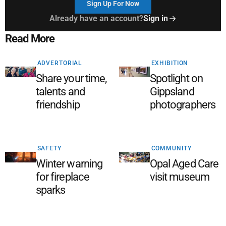
Sign Up For Now
Already have an account?
Sign in
Read More
ADVERTORIAL
EXHIBITION
Share your time,
Spotlight on
talents and
Gippsland
friendship
photographers
SAFETY
COMMUNITY
Winter warning
Opal Aged Care
for fireplace
visit museum
sparks