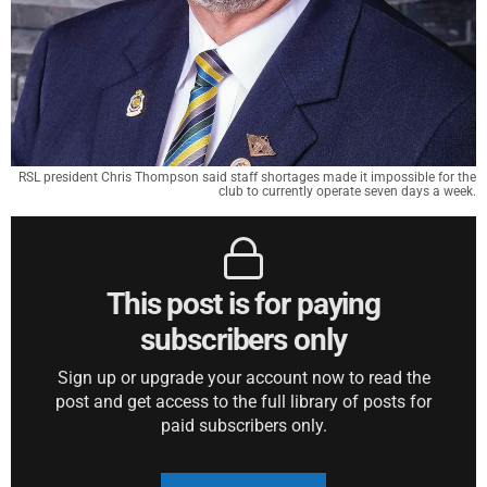
RSL president Chris Thompson said staff shortages made it impossible for the
club to currently operate seven days a week.
This post is for paying
subscribers only
Sign up or upgrade your account now to read the
post and get access to the full library of posts for
paid subscribers only.