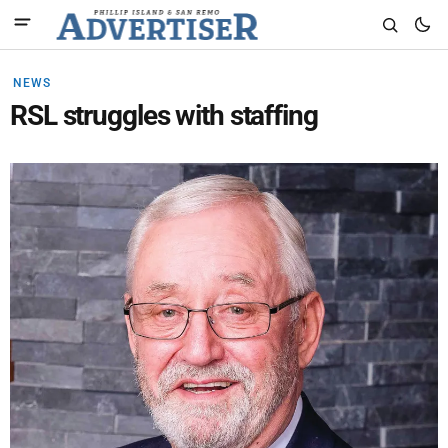
NEWS
RSL struggles with staffing