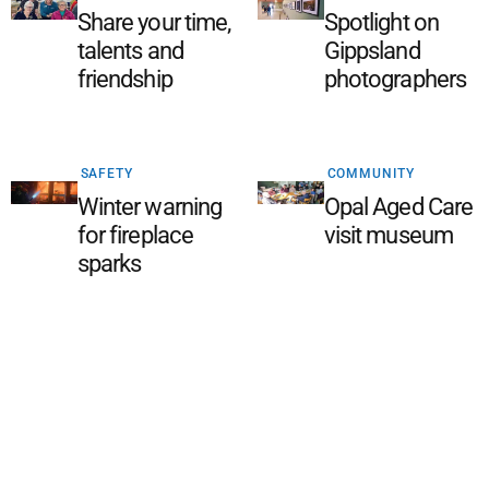
Share your time,
Spotlight on
talents and
Gippsland
friendship
photographers
SAFETY
COMMUNITY
Winter warning
Opal Aged Care
for fireplace
visit museum
sparks