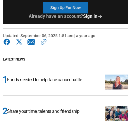
Sign Up For Now
Already have an account?
Sign in
Updated
September 06, 2025 1:51 am | a year ago
LATEST NEWS
Funds needed to help face cancer battle
Share your time, talents and friendship