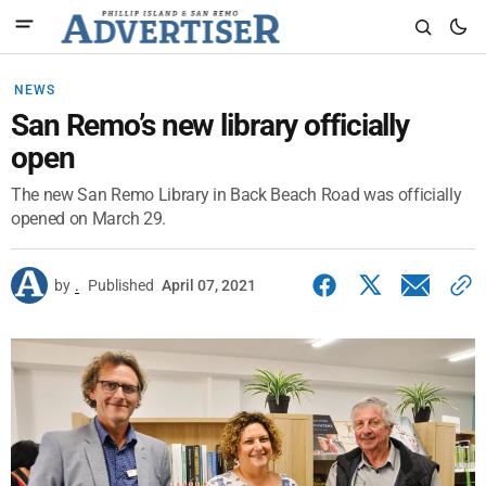
NEWS
San Remo’s new library officially
open
The new San Remo Library in Back Beach Road was officially
opened on March 29.
by
.
Published
April 07, 2021