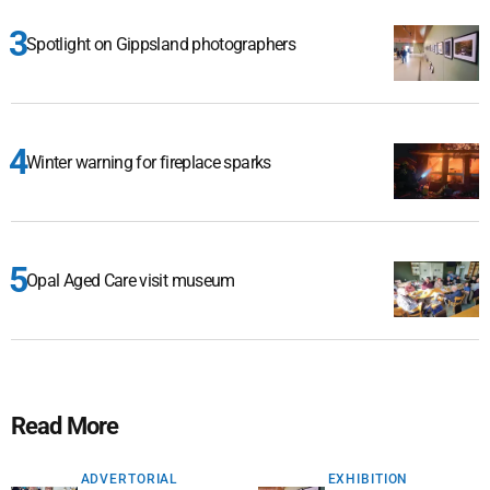
Spotlight on Gippsland photographers
Winter warning for fireplace sparks
Opal Aged Care visit museum
Read More
ADVERTORIAL
EXHIBITION