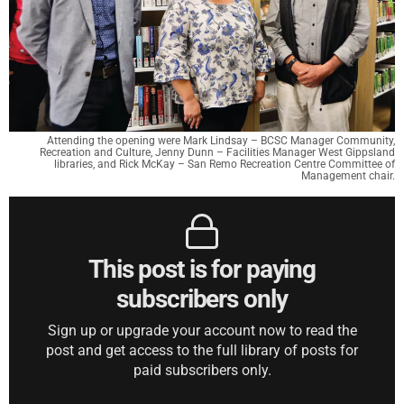
Attending the opening were Mark Lindsay – BCSC Manager Community,
Recreation and Culture, Jenny Dunn – Facilities Manager West Gippsland
libraries, and Rick McKay – San Remo Recreation Centre Committee of
Management chair.
This post is for paying
subscribers only
Sign up or upgrade your account now to read the
post and get access to the full library of posts for
paid subscribers only.