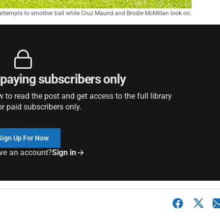
attempts to smother ball while Cruz Maund and Brodie McMillan look on.
r paying subscribers only
to read the post and get access to the full library
or paid subscribers only.
Sign Up For Now
ve an account?
Sign in