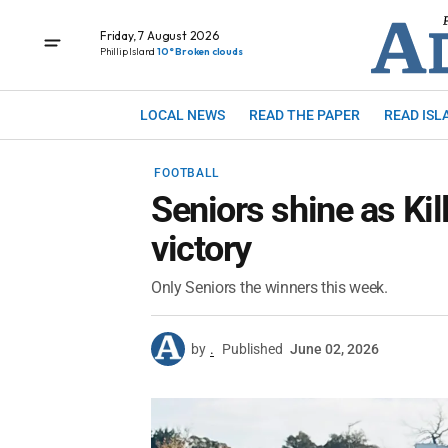
Friday, 7 August 2026
Phillip Island
10° Broken clouds
LOCAL NEWS
READ THE PAPER
READ ISL
FOOTBALL
Seniors shine as Kil
victory
Only Seniors the winners this week.
by
.
Published
June 02, 2026