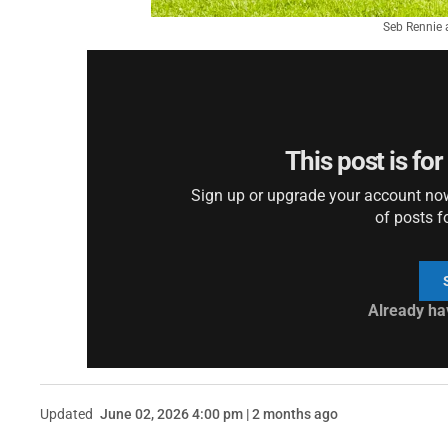
Seb Rennie 
This post is fo
Sign up or upgrade your account now 
of posts f
Already ha
Updated
June 02, 2026 4:00 pm | 2 months ago