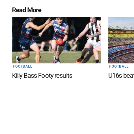
Read More
FOOTBALL
FOOTBALL
Killy Bass Footy results
U16s bea