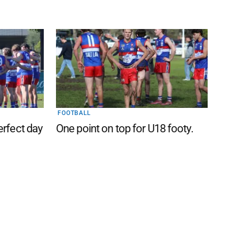
FOOTBALL
perfect day
One point on top for U18 footy.