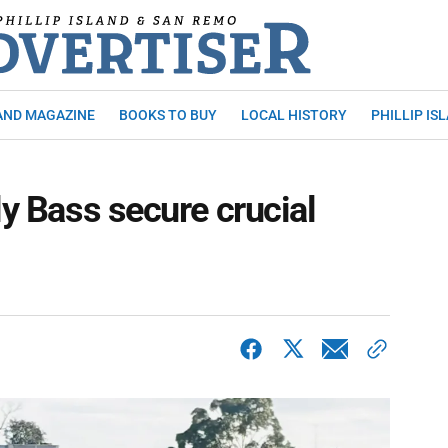
AND MAGAZINE
BOOKS TO BUY
LOCAL HISTORY
PHILLIP IS
ly Bass secure crucial