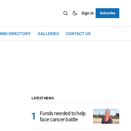
Sign In
Subscribe
LAND DIRECTORY
GALLERIES
CONTACT US
LATEST NEWS
Funds needed to help
face cancer battle