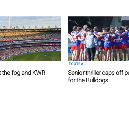
FOOTBALL
t the fog and KWR
Senior thriller caps off 
for the Bulldogs