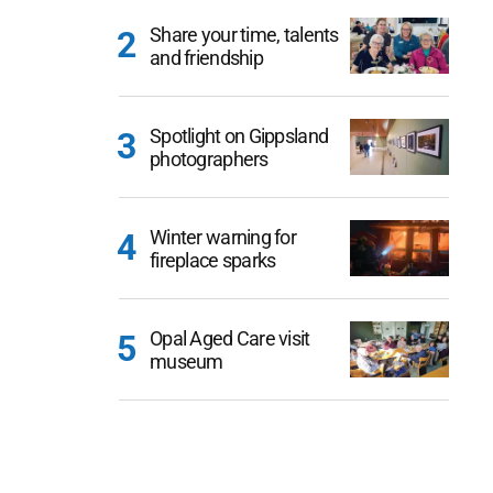
Share your time, talents
and friendship
Spotlight on Gippsland
photographers
Winter warning for
fireplace sparks
Opal Aged Care visit
museum