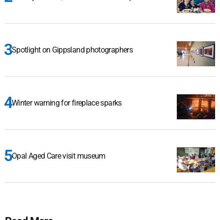
Spotlight on Gippsland photographers
Winter warning for fireplace sparks
Opal Aged Care visit museum