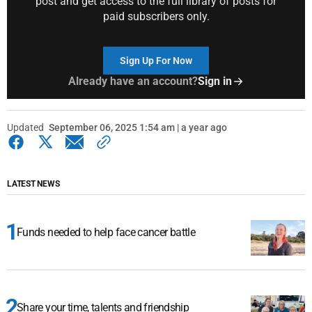
post and get access to the full library of posts for
paid subscribers only.
Sign Up For Now
Already have an account?
Sign in
Updated
September 06, 2025 1:54 am | a year ago
LATEST NEWS
Funds needed to help face cancer battle
Share your time, talents and friendship