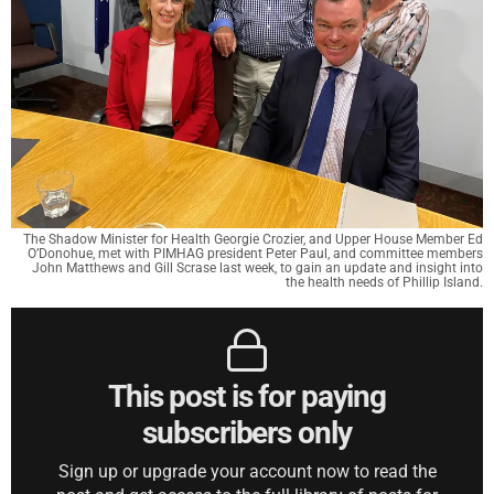
The Shadow Minister for Health Georgie Crozier, and Upper House Member Ed
O’Donohue, met with PIMHAG president Peter Paul, and committee members
John Matthews and Gill Scrase last week, to gain an update and insight into
the health needs of Phillip Island.
This post is for paying
subscribers only
Sign up or upgrade your account now to read the