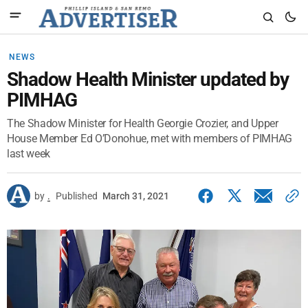
NEWS
Shadow Health Minister updated by
PIMHAG
The Shadow Minister for Health Georgie Crozier, and Upper
House Member Ed O’Donohue, met with members of PIMHAG
last week
by
.
Published
March 31, 2021