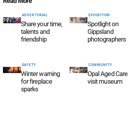
Read More
ADVERTORIAL
EXHIBITION
Share your time,
Spotlight on
talents and
Gippsland
friendship
photographers
SAFETY
COMMUNITY
Winter warning
Opal Aged Care
for fireplace
visit museum
sparks