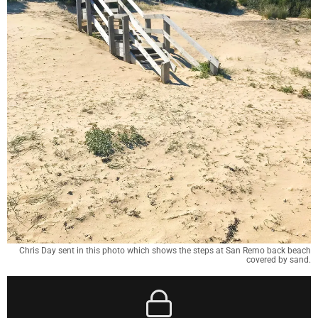
Chris Day sent in this photo which shows the steps at San Remo back beach
covered by sand.