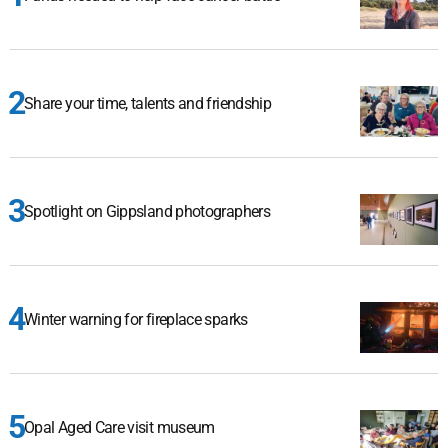
Share your time, talents and friendship
Spotlight on Gippsland photographers
Winter warning for fireplace sparks
Opal Aged Care visit museum