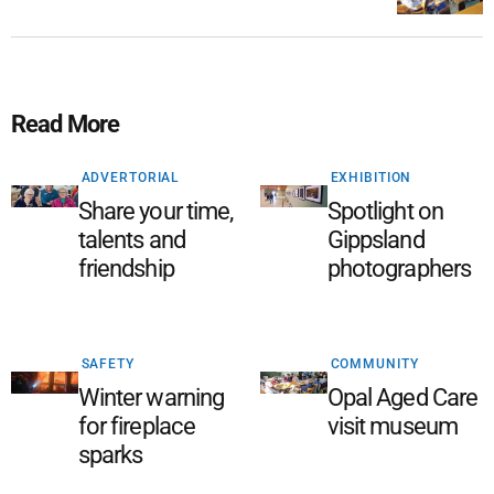
Read More
ADVERTORIAL
EXHIBITION
Share your time,
Spotlight on
talents and
Gippsland
friendship
photographers
SAFETY
COMMUNITY
Winter warning
Opal Aged Care
for fireplace
visit museum
sparks