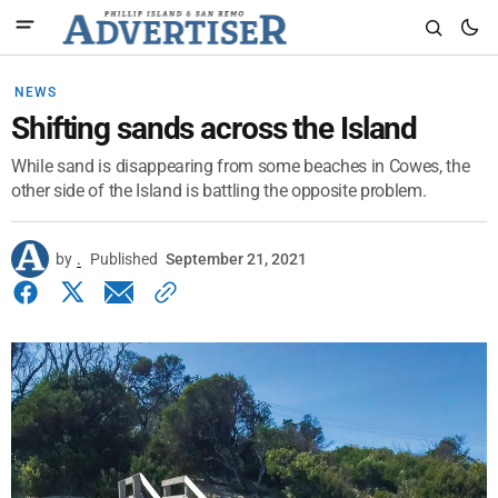
NEWS
Shifting sands across the Island
While sand is disappearing from some beaches in Cowes, the
other side of the Island is battling the opposite problem.
by
.
Published
September 21, 2021