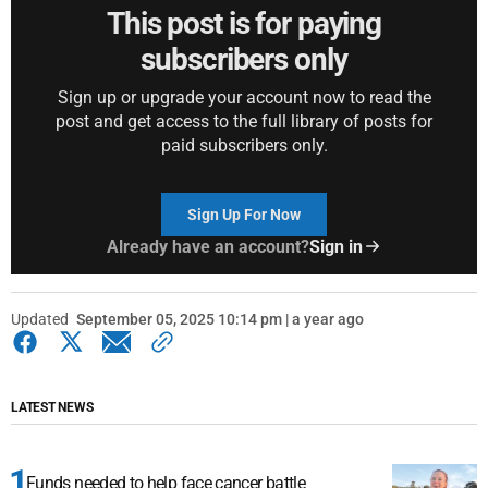
This post is for paying
subscribers only
Sign up or upgrade your account now to read the
post and get access to the full library of posts for
paid subscribers only.
Sign Up For Now
Already have an account?
Sign in
Updated
September 05, 2025 10:14 pm | a year ago
LATEST NEWS
Funds needed to help face cancer battle