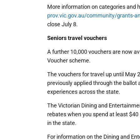
More information on categories and h
prov.vic.gov.au/community/grants-a
close July 8.
Seniors travel vouchers
A further 10,000 vouchers are now ava
Voucher scheme.
The vouchers for travel up until May 2
previously applied through the ballo
experiences across the state.
The Victorian Dining and Entertainme
rebates when you spend at least $40
in the state.
For information on the Dining and E