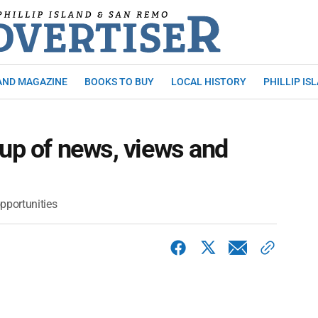
AND MAGAZINE
BOOKS TO BUY
LOCAL HISTORY
PHILLIP IS
 up of news, views and
pportunities