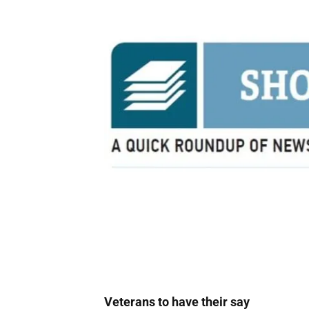
Veterans to have their say