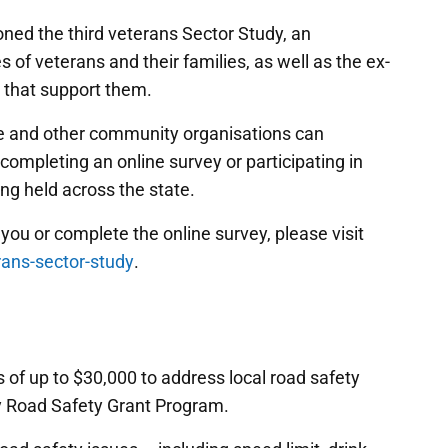
ed the third veterans Sector Study, an
 of veterans and their families, as well as the ex-
 that support them.
ice and other community organisations can
 completing an online survey or participating in
ng held across the state.
you or complete the online survey, please visit
rans-sector-study
.
of up to $30,000 to address local road safety
y Road Safety Grant Program.