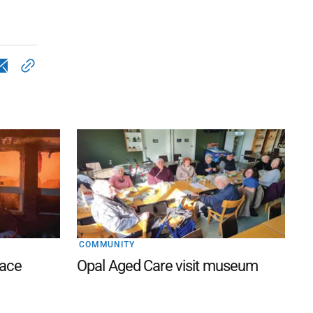
COMMUNITY
lace
Opal Aged Care visit museum