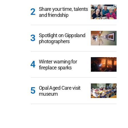
Share your time, talents
and friendship
Spotlight on Gippsland
photographers
Winter warning for
fireplace sparks
Opal Aged Care visit
museum