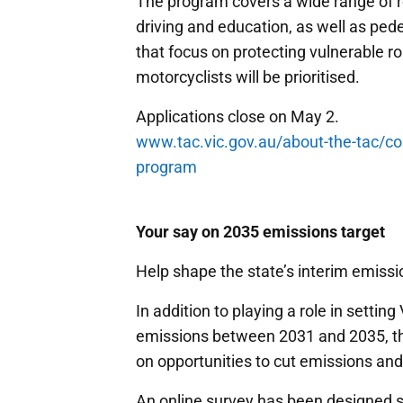
The program covers a wide range of ro
driving and education, as well as pede
that focus on protecting vulnerable r
motorcyclists will be prioritised.
Applications close on May 2.
www.tac.vic.gov.au/about-the-tac/c
program
Your say on 2035 emissions target
Help shape the state’s interim emissi
In addition to playing a role in settin
emissions between 2031 and 2035, the
on opportunities to cut emissions an
An online survey has been designed sp