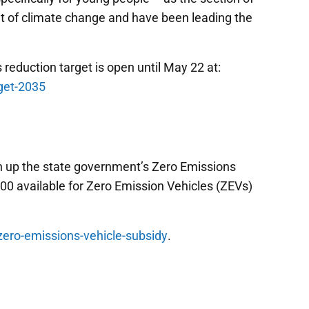
t of climate change and have been leading the
reduction target is open until May 22 at:
get-2035
n up the state government’s Zero Emissions
000 available for Zero Emission Vehicles (ZEVs)
/zero-emissions-vehicle-subsidy
.