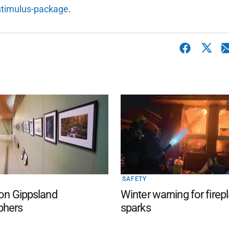
stimulus-package
.
SAFETY
 on Gippsland
Winter warning for firep
phers
sparks