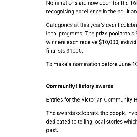
Nominations are now open for the 16t
recognising excellence in the adult 
Categories at this year’s event celebr
local programs. The prize pool totals
winners each receive $10,000, indivi
finalists $1000.
To make a nomination before June 10,
Community History awards
Entries for the Victorian Community 
The awards celebrate the people invo
dedicated to telling local stories whic
past.