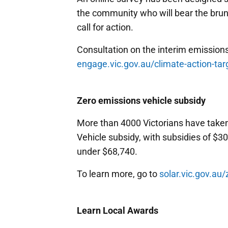
the community who will bear the brun
call for action.
Consultation on the interim emissions 
engage.vic.gov.au/climate-action-tar
Zero emissions vehicle subsidy
More than 4000 Victorians have take
Vehicle subsidy, with subsidies of $3
under $68,740.
To learn more, go to
solar.vic.gov.au
Learn Local Awards