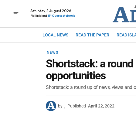
Saturday, 8 August 2026
Phillip Island
11° Overcast clouds
LOCAL NEWS
READ THE PAPER
READ ISL
NEWS
Shortstack: a round
opportunities
Shortstack: a round up of news, views and o
by
.
Published
April 22, 2022