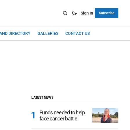
Sign In
Subscribe
LAND DIRECTORY
GALLERIES
CONTACT US
LATEST NEWS
Funds needed to help
face cancer battle