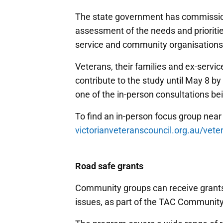
The state government has commission
assessment of the needs and priorities
service and community organisations
Veterans, their families and ex-serv
contribute to the study until May 8 by
one of the in-person consultations bei
To find an in-person focus group near 
victorianveteranscouncil.org.au/vete
Road safe grants
Community groups can receive grants 
issues, as part of the TAC Communit