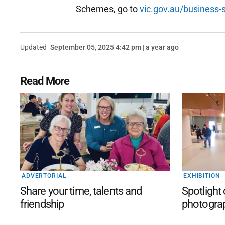
Schemes, go to
vic.gov.au/business-
Updated
September 05, 2025 4:42 pm | a year ago
Read More
ADVERTORIAL
EXHIBITION
Share your time, talents and
Spotlight
friendship
photogra