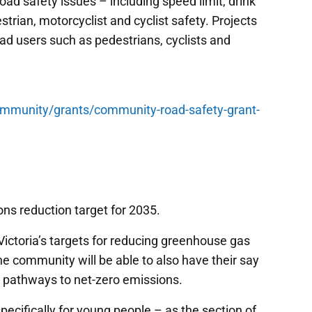
ad safety issues – including speed limit, drink
strian, motorcyclist and cyclist safety. Projects
oad users such as pedestrians, cyclists and
ommunity/grants/community-road-safety-grant-
ons reduction target for 2035.
g Victoria’s targets for reducing greenhouse gas
 community will be able to also have their say
d pathways to net-zero emissions.
ecifically for young people – as the section of