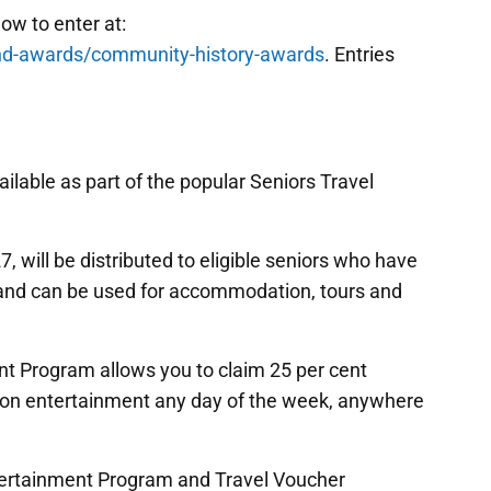
ow to enter at:
nd-awards/community-history-awards
. Entries
ilable as part of the popular Seniors Travel
7, will be distributed to eligible seniors who have
t and can be used for accommodation, tours and
nt Program allows you to claim 25 per cent
 on entertainment any day of the week, anywhere
ntertainment Program and Travel Voucher