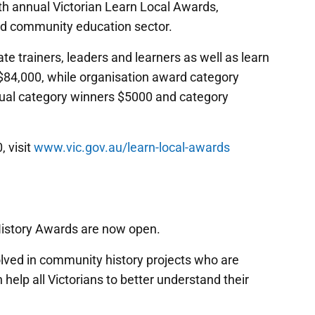
h annual Victorian Learn Local Awards,
and community education sector.
ate trainers, leaders and learners as well as learn
 $84,000, while organisation award category
dual category winners $5000 and category
 visit
www.vic.gov.au/learn-local-awards
History Awards are now open.
lved in community history projects who are
h help all Victorians to better understand their