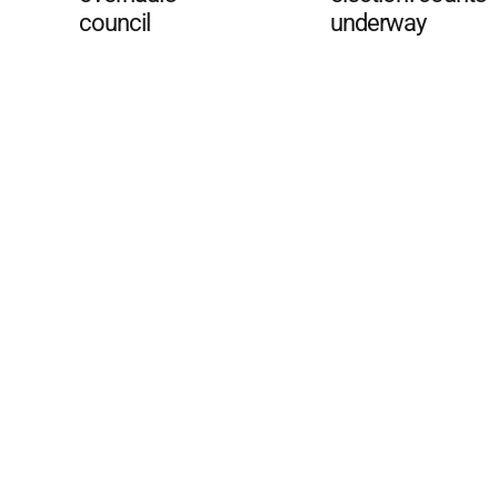
council
underway