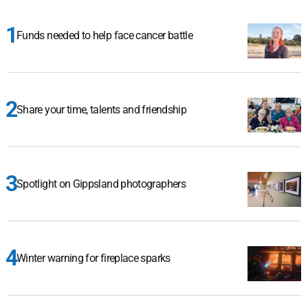
Funds needed to help face cancer battle
Share your time, talents and friendship
Spotlight on Gippsland photographers
Winter warning for fireplace sparks