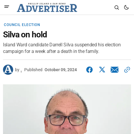
COUNCIL ELECTION
Silva on hold
Island Ward candidate Darrell Silva suspended his election
campaign for a week after a death in the family.
by
.
Published
October 09, 2024