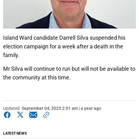
Island Ward candidate Darrell Silva suspended his
election campaign for a week after a death in the
family.
Mr Silva will continue to run but will not be available to
the community at this time.
Updated
September 04, 2025 2:01 am | a year ago
LATEST NEWS