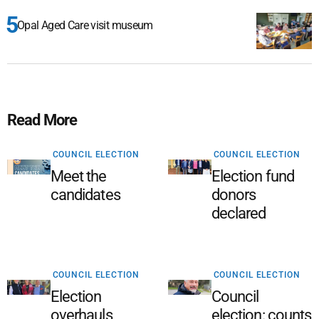
Opal Aged Care visit museum
Read More
COUNCIL ELECTION
COUNCIL ELECTION
Meet the
Election fund
candidates
donors
declared
COUNCIL ELECTION
COUNCIL ELECTION
Election
Council
overhauls
election: counts