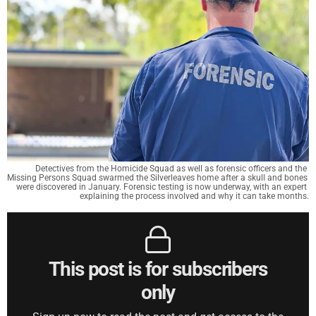
Detectives from the Homicide Squad as well as forensic officers and the 
Missing Persons Squad swarmed the Silverleaves home after a skull and bones 
were discovered in January. Forensic testing is now underway, with an expert 
explaining the process involved and why it can take months.
This post is for subscribers
only