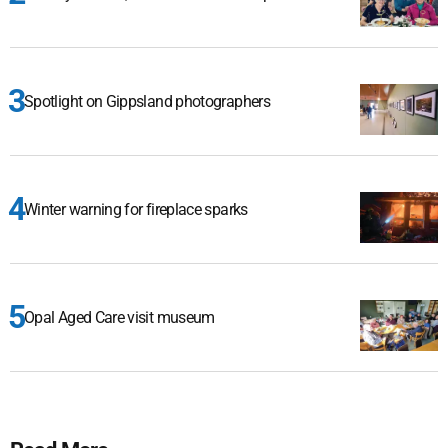
Spotlight on Gippsland photographers
Winter warning for fireplace sparks
Opal Aged Care visit museum