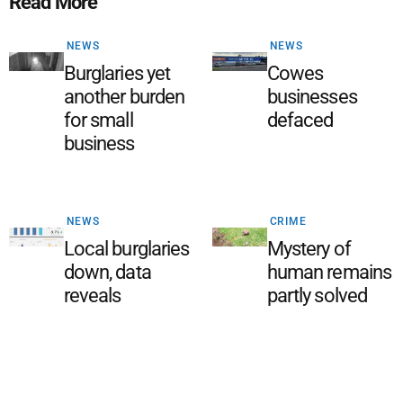
Read More
NEWS
NEWS
Burglaries yet
Cowes
another burden
businesses
for small
defaced
business
NEWS
CRIME
Local burglaries
Mystery of
down, data
human remains
reveals
partly solved