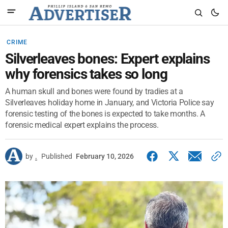
CRIME
Silverleaves bones: Expert explains
why forensics takes so long
A human skull and bones were found by tradies at a
Silverleaves holiday home in January, and Victoria Police say
forensic testing of the bones is expected to take months. A
forensic medical expert explains the process.
by
.
Published
February 10, 2026