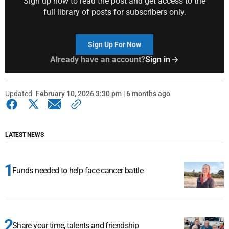
Sign up now to read the post and get access to the
full library of posts for subscribers only.
Sign Up For Now
Already have an account?
Sign in
Updated
February 10, 2026 3:30 pm | 6 months ago
LATEST NEWS
Funds needed to help face cancer battle
Share your time, talents and friendship