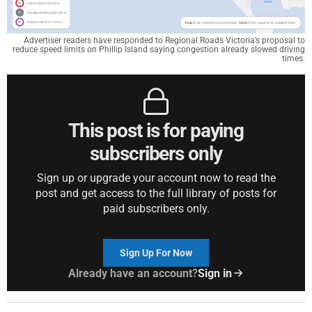
Advertiser readers have responded to Regional Roads Victoria’s proposal to
reduce speed limits on Phillip Island saying congestion already slowed driving
times.
This post is for paying
subscribers only
Sign up or upgrade your account now to read the
post and get access to the full library of posts for
paid subscribers only.
Sign Up For Now
Already have an account?
Sign in