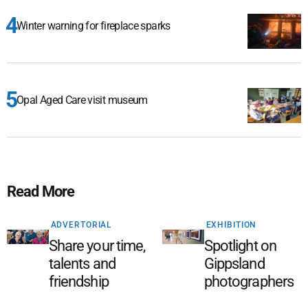
Winter warning for fireplace sparks
Opal Aged Care visit museum
Read More
ADVERTORIAL
EXHIBITION
Share your time,
Spotlight on
talents and
Gippsland
friendship
photographers