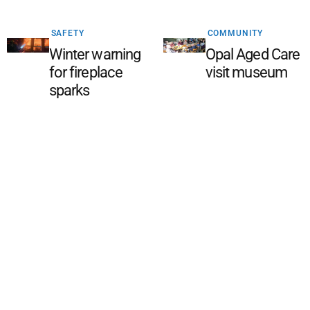
SAFETY
COMMUNITY
Winter warning
Opal Aged Care
for fireplace
visit museum
sparks