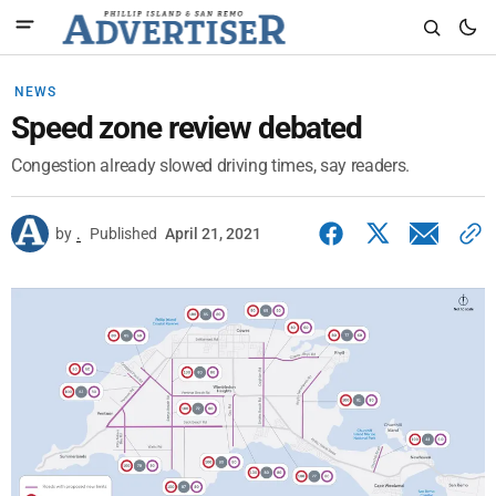
NEWS
Speed zone review debated
Congestion already slowed driving times, say readers.
by
.
Published
April 21, 2021