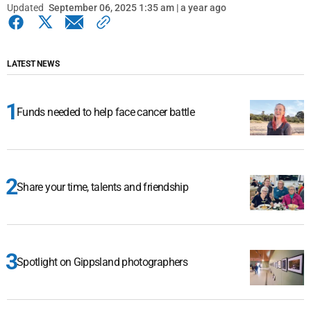
Updated
September 06, 2025 1:35 am | a year ago
LATEST NEWS
Funds needed to help face cancer battle
Share your time, talents and friendship
Spotlight on Gippsland photographers