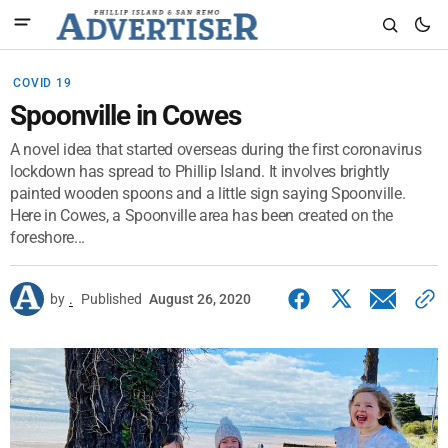
COVID 19
Spoonville in Cowes
A novel idea that started overseas during the first coronavirus
lockdown has spread to Phillip Island. It involves brightly
painted wooden spoons and a little sign saying Spoonville.
Here in Cowes, a Spoonville area has been created on the
foreshore...
by
.
Published
August 26, 2020