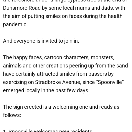
Dunsmore Road by some local mums and dads, with
the aim of putting smiles on faces during the health
pandemic.
And everyone is invited to join in.
The happy faces, cartoon characters, monsters,
animals and other creations peering up from the sand
have certainly attracted smiles from passers by
exercising on Stradbroke Avenue, since “Spoonville”
emerged locally in the past few days.
The sign erected is a welcoming one and reads as
follows:
1. Spoonville welcomes new residents