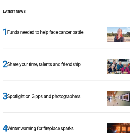
LATEST NEWS
Funds needed to help face cancer battle
Share your time, talents and friendship
Spotlight on Gippsland photographers
Winter warning for fireplace sparks