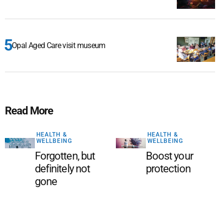
Opal Aged Care visit museum
Read More
HEALTH &
HEALTH &
WELLBEING
WELLBEING
Forgotten, but
Boost your
definitely not
protection
gone