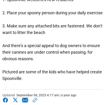
2. Place your spoony person during your daily exercise
3. Make sure any attached bits are fastened. We don’t
want to litter the beach
And there’s a special appeal to dog owners to ensure
their canines are under control when passing, for
obvious reasons.
Pictured are some of the kids who have helped create
Spoonville.
Updated
September 06, 2025 4:17 am | a year ago