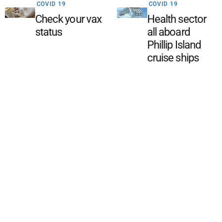
COVID 19
COVID 19
Check your vax
Health sector
status
all aboard
Phillip Island
cruise ships