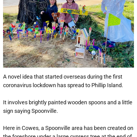
A novel idea that started overseas during the first
coronavirus lockdown has spread to Phillip Island.
It involves brightly painted wooden spoons and a little
sign saying Spoonville.
Here in Cowes, a Spoonville area has been created on
the foreshore under a large cypress tree at the end of