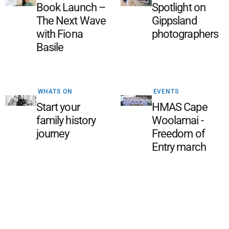
Book Launch –
Spotlight on
The Next Wave
Gippsland
with Fiona
photographers
Basile
WHATS ON
EVENTS
Start your
HMAS Cape
family history
Woolamai -
journey
Freedom of
Entry march