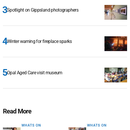
Spotlight on Gippsland photographers
Winter warning for fireplace sparks
Opal Aged Care visit museum
Read More
WHATS ON
WHATS ON