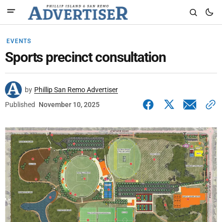
EVENTS
Sports precinct consultation
by
Phillip San Remo Advertiser
Published
November 10, 2025