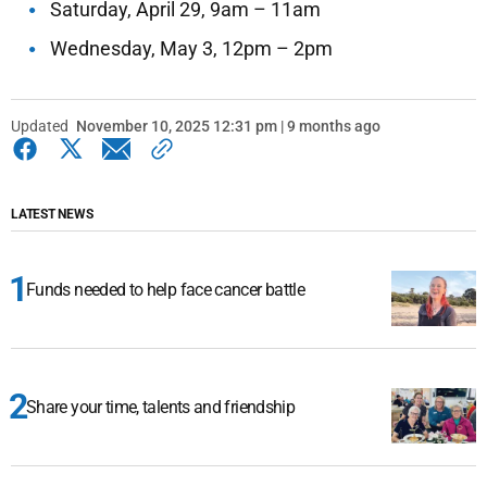
Saturday, April 29, 9am – 11am
Wednesday, May 3, 12pm – 2pm
Updated
November 10, 2025 12:31 pm | 9 months ago
LATEST NEWS
Funds needed to help face cancer battle
Share your time, talents and friendship