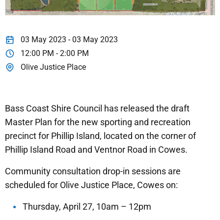
03 May 2023 - 03 May 2023
12:00 PM - 2:00 PM
Olive Justice Place
Bass Coast Shire Council has released the draft
Master Plan for the new sporting and recreation
precinct for Phillip Island, located on the corner of
Phillip Island Road and Ventnor Road in Cowes.
Community consultation drop-in sessions are
scheduled for Olive Justice Place, Cowes on:
Thursday, April 27, 10am – 12pm