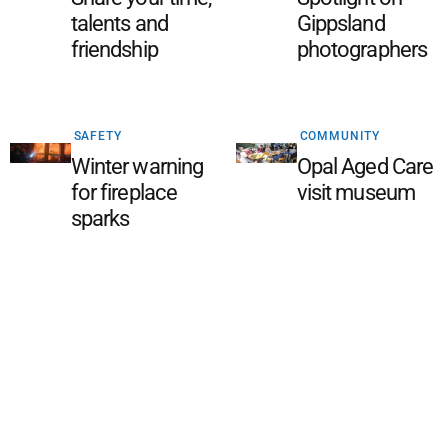
talents and
Gippsland
friendship
photographers
SAFETY
COMMUNITY
Winter warning
Opal Aged Care
for fireplace
visit museum
sparks