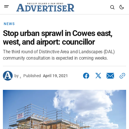
NEWS
Stop urban sprawl in Cowes east,
west, and airport: councillor
The third round of Distinctive Area and Landscapes (DAL)
community consultation is expected in coming weeks.
by
.
Published
April 19, 2021