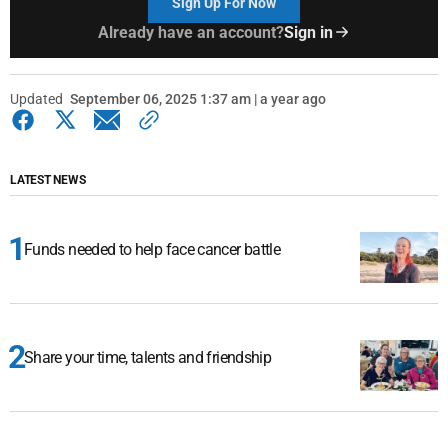
Sign Up For Now
Already have an account?
Sign in
Updated
September 06, 2025 1:37 am | a year ago
LATEST NEWS
Funds needed to help face cancer battle
Share your time, talents and friendship