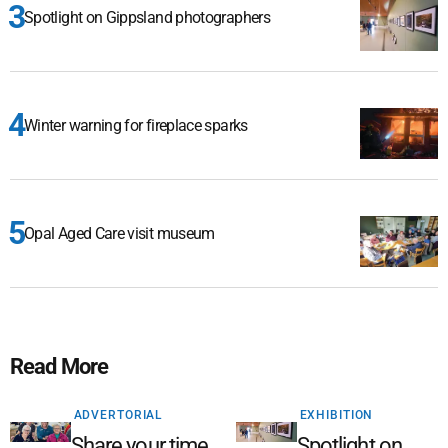
Spotlight on Gippsland photographers
Winter warning for fireplace sparks
Opal Aged Care visit museum
Read More
ADVERTORIAL
EXHIBITION
Share your time,
Spotlight on