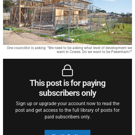
One councillor is asking: “We need to be asking what level of development we
want in Cowes. Do we want to be Pakenham?”
This post is for paying
subscribers only
Sign up or upgrade your account now to read the
post and get access to the full library of posts for
paid subscribers only.