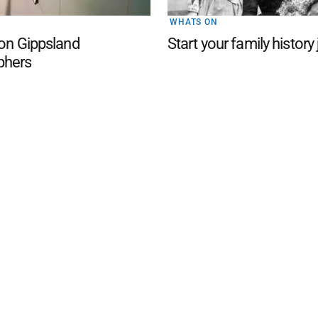
WHATS ON
 on Gippsland
Start your family history
phers
d San Remo Advertiser
. Powered by
Advertising
Contact Us
Subscription
Complaints policy