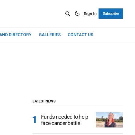
Sign In
Subscribe
LAND DIRECTORY
GALLERIES
CONTACT US
LATEST NEWS
Funds needed to help
face cancer battle