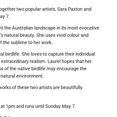
together two popular artists, Sara Paxton and
ay 7.
int the Australian landscape in its most evocative
a’s natural beauty. She uses vivid colour and
f the sublime to her work.
al birdlife. She loves to capture their individual
 extraordinary realism. Laurel hopes that her
s of the native birdlife may encourage the
r natural environment.
orks of these two artists are beautifully
8 at 1pm and runs until Sunday May 7.