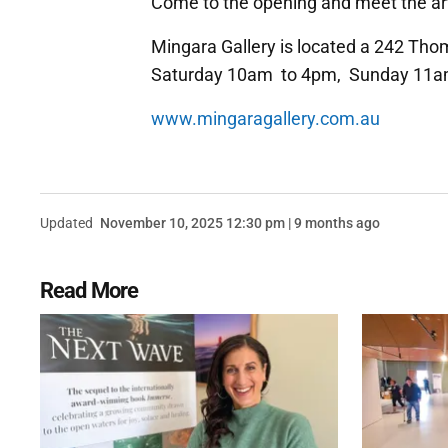
Come to the opening and meet the art
Mingara Gallery is located a 242 Th
Saturday 10am to 4pm, Sunday 11a
www.mingaragallery.com.au
Updated
November 10, 2025 12:30 pm | 9 months ago
Read More