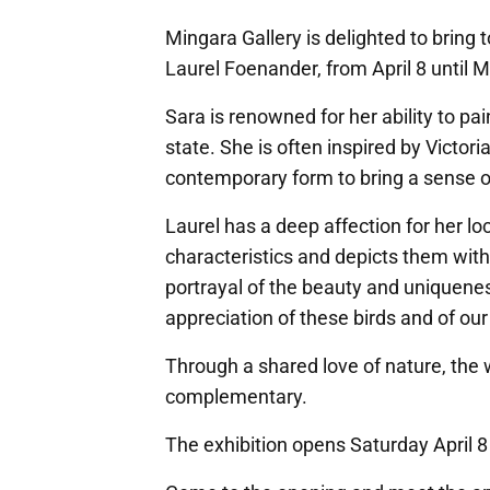
Mingara Gallery is delighted to bring 
Laurel Foenander, from April 8 until M
Sara is renowned for her ability to pa
state. She is often inspired by Victori
contemporary form to bring a sense o
Laurel has a deep affection for her loc
characteristics and depicts them with
portrayal of the beauty and uniquenes
appreciation of these birds and of ou
Through a shared love of nature, the w
complementary.
The exhibition opens Saturday April 