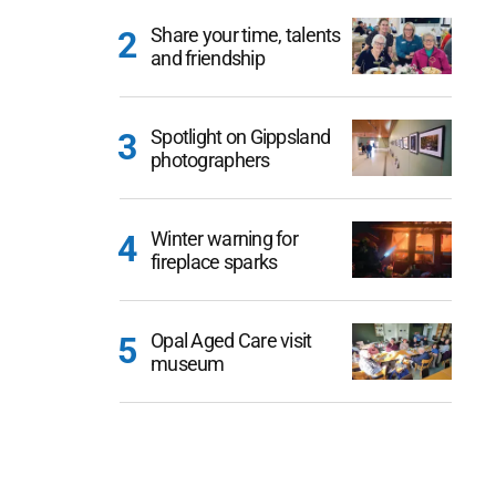
Share your time, talents
and friendship
Spotlight on Gippsland
photographers
Winter warning for
fireplace sparks
Opal Aged Care visit
museum