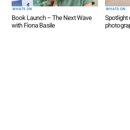
WHATS ON
WHATS ON
Book Launch – The Next Wave
Spotlight
with Fiona Basile
photogra
©
2026
The Phillip Island an
Mediality Spirit
.