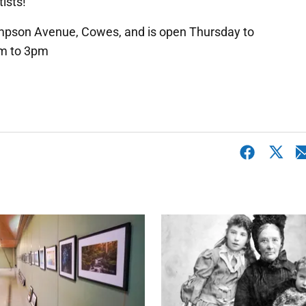
ists!
ompson Avenue, Cowes, and is open Thursday to
m to 3pm