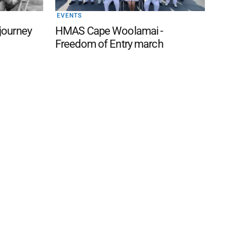
EVENTS
 journey
HMAS Cape Woolamai -
Freedom of Entry march
 FAQ
Editorial Guidelines
Privacy Policy
Subscribe