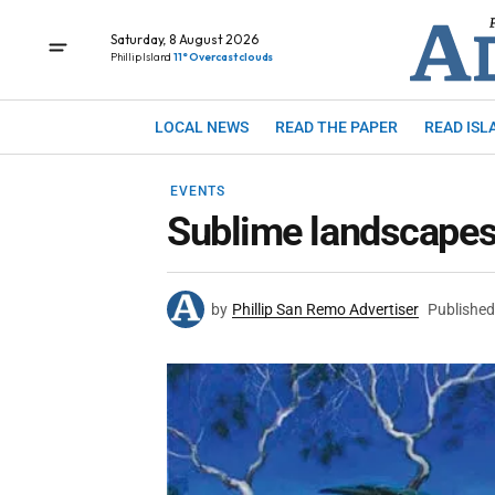
Saturday, 8 August 2026
Phillip Island
11° Overcast clouds
LOCAL NEWS
READ THE PAPER
READ ISL
EVENTS
Sublime landscapes 
by
Phillip San Remo Advertiser
Published