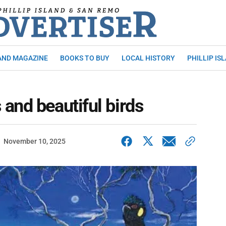
AND MAGAZINE
BOOKS TO BUY
LOCAL HISTORY
PHILLIP IS
and beautiful birds
November 10, 2025