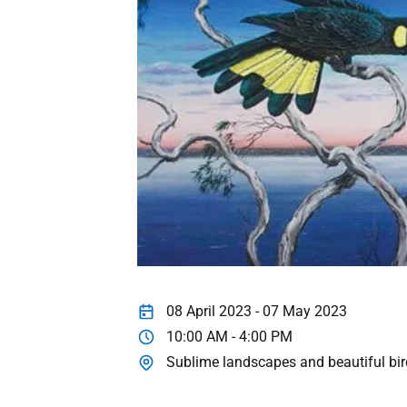
08 April 2023 - 07 May 2023
10:00 AM - 4:00 PM
Sublime landscapes and beautiful bi