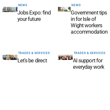
NEWS
NEWS
Jobs Expo: find
Government tips
your future
in for Isle of
Wight workers
accommodation
TRADES & SERVICES
TRADES & SERVICES
Let's be direct
AI support for
everyday work