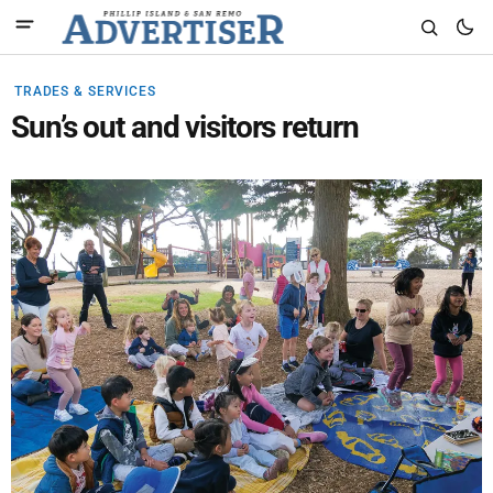
TRADES & SERVICES
Sun’s out and visitors return