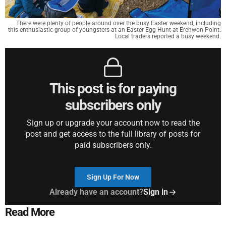
There were plenty of people around over the busy Easter weekend, including
this enthusiastic group of youngsters at an Easter Egg Hunt at Erehwon Point.
Local traders reported a busy weekend.
This post is for paying
subscribers only
Sign up or upgrade your account now to read the
post and get access to the full library of posts for
paid subscribers only.
Sign Up For Now
Already have an account?
Sign in
Read More