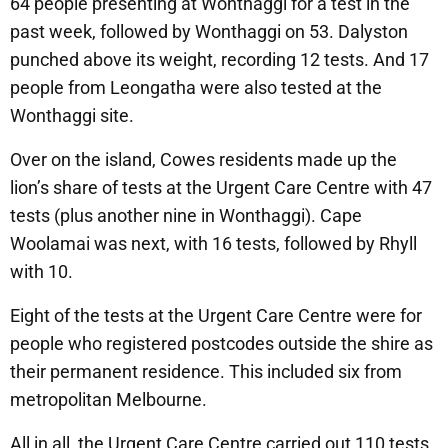
64 people presenting at Wonthaggi for a test in the
past week, followed by Wonthaggi on 53. Dalyston
punched above its weight, recording 12 tests. And 17
people from Leongatha were also tested at the
Wonthaggi site.
Over on the island, Cowes residents made up the
lion’s share of tests at the Urgent Care Centre with 47
tests (plus another nine in Wonthaggi). Cape
Woolamai was next, with 16 tests, followed by Rhyll
with 10.
Eight of the tests at the Urgent Care Centre were for
people who registered postcodes outside the shire as
their permanent residence. This included six from
metropolitan Melbourne.
All in all, the Urgent Care Centre carried out 110 tests