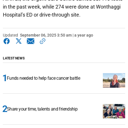
in the past week, while 274 were done at Wonthaggi
Hospital’s ED or drive-through site.
Updated
September 06, 2025 3:50 am | a year ago
LATEST NEWS
Funds needed to help face cancer battle
Share your time, talents and friendship