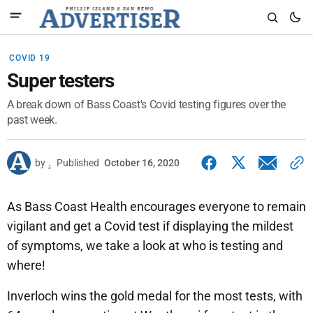
COVID 19
Super testers
A break down of Bass Coast's Covid testing figures over the
past week.
by
.
Published
October 16, 2020
As Bass Coast Health encourages everyone to remain
vigilant and get a Covid test if displaying the mildest
of symptoms, we take a look at who is testing and
where!
Inverloch wins the gold medal for the most tests, with