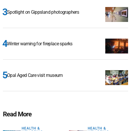
Spotlight on Gippsland photographers
Winter warning for fireplace sparks
Opal Aged Care visit museum
Read More
HEALTH &
HEALTH &