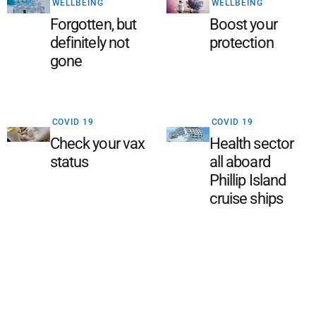
WELLBEING
WELLBEING
Forgotten, but
Boost your
definitely not
protection
gone
COVID 19
COVID 19
Check your vax
Health sector
status
all aboard
Phillip Island
cruise ships