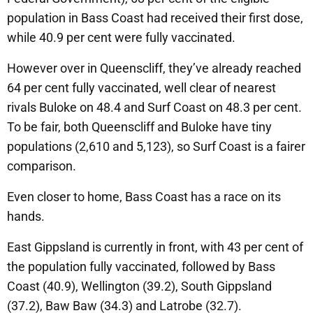
population in Bass Coast had received their first dose,
while 40.9 per cent were fully vaccinated.
However over in Queenscliff, they’ve already reached
64 per cent fully vaccinated, well clear of nearest
rivals Buloke on 48.4 and Surf Coast on 48.3 per cent.
To be fair, both Queenscliff and Buloke have tiny
populations (2,610 and 5,123), so Surf Coast is a fairer
comparison.
Even closer to home, Bass Coast has a race on its
hands.
East Gippsland is currently in front, with 43 per cent of
the population fully vaccinated, followed by Bass
Coast (40.9), Wellington (39.2), South Gippsland
(37.2), Baw Baw (34.3) and Latrobe (32.7).