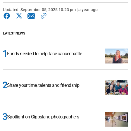
Updated
September 05, 2025 10:23 pm | a year ago
LATEST NEWS
Funds needed to help face cancer battle
Share your time, talents and friendship
Spotlight on Gippsland photographers