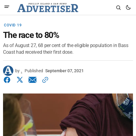
COVID 19
The race to 80%
As of August 27, 68 per cent of the eligible population in Bass
Coast had received their first dose.
by
.
Published
September 07, 2021