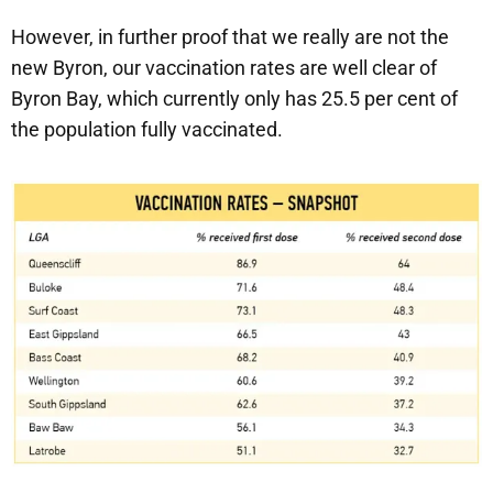
However, in further proof that we really are not the
new Byron, our vaccination rates are well clear of
Byron Bay, which currently only has 25.5 per cent of
the population fully vaccinated.