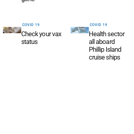
COVID 19
COVID 19
Check your vax
Health sector
status
all aboard
Phillip Island
cruise ships