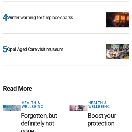
Winter warning for fireplace sparks
Opal Aged Care visit museum
Read More
HEALTH &
HEALTH &
WELLBEING
WELLBEING
Forgotten, but
Boost your
definitely not
protection
gone