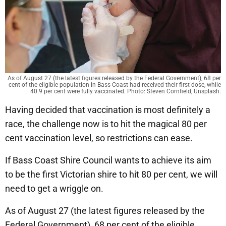
As of August 27 (the latest figures released by the Federal Government), 68 per
cent of the eligible population in Bass Coast had received their first dose, while
40.9 per cent were fully vaccinated. Photo: Steven Cornfield, Unsplash.
Having decided that vaccination is most definitely a
race, the challenge now is to hit the magical 80 per
cent vaccination level, so restrictions can ease.
If Bass Coast Shire Council wants to achieve its aim
to be the first Victorian shire to hit 80 per cent, we will
need to get a wriggle on.
As of August 27 (the latest figures released by the
Federal Government), 68 per cent of the eligible