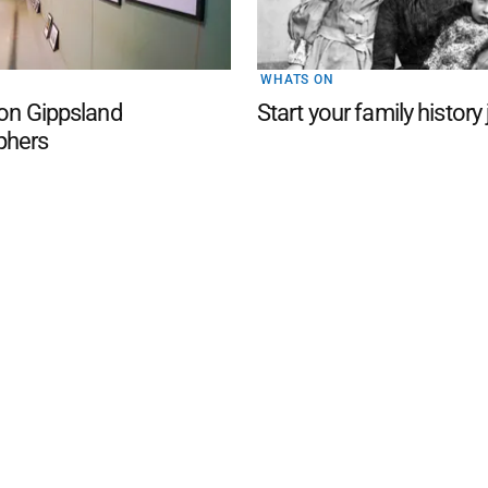
WHATS ON
 on Gippsland
Start your family history
phers