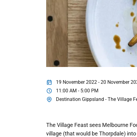
19 November 2022 - 20 November 20
11:00 AM - 5:00 PM
Destination Gippsland - The Village F
The Village Feast sees Melbourne Foo
village (that would be Thorpdale) into