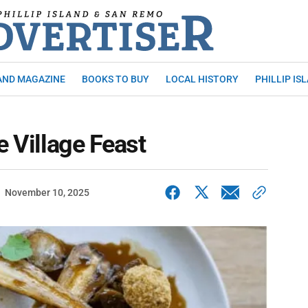
AND MAGAZINE
BOOKS TO BUY
LOCAL HISTORY
PHILLIP IS
e Village Feast
November 10, 2025