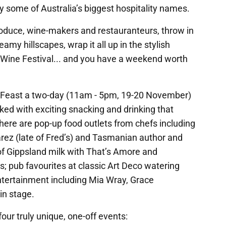
 some of Australia’s biggest hospitality names.
oduce, wine-makers and restauranteurs, throw in
amy hillscapes, wrap it all up in the stylish
 Wine Festival... and you have a weekend worth
age Feast a two-day (11am - 5pm, 19-20 November)
cked with exciting snacking and drinking that
ere are pop-up food outlets from chefs including
varez (late of Fred’s) and Tasmanian author and
of Gippsland milk with That’s Amore and
; pub favourites at classic Art Deco watering
ntertainment including Mia Wray, Grace
in stage.
ur truly unique, one-off events: