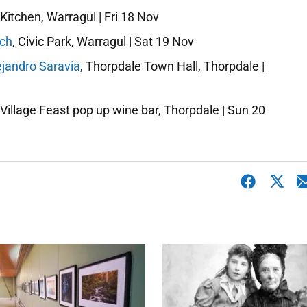
Kitchen, Warragul | Fri 18 Nov
nch
, Civic Park, Warragul | Sat 19 Nov
ejandro Saravia
, Thorpdale Town Hall, Thorpdale |
 Village Feast pop up wine bar, Thorpdale | Sun 20