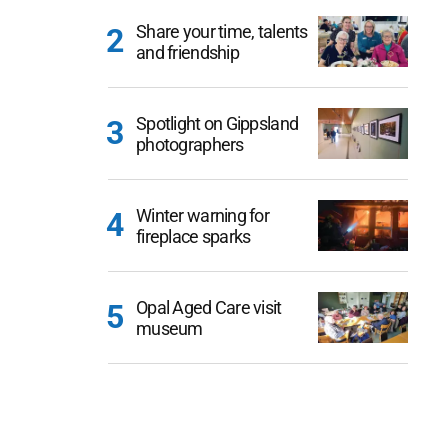
Share your time, talents
and friendship
Spotlight on Gippsland
photographers
Winter warning for
fireplace sparks
Opal Aged Care visit
museum