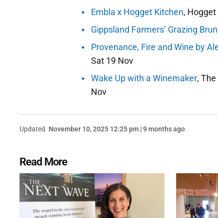
Embla x Hogget Kitchen
, Hogget 
Gippsland Farmers’ Grazing Bru
Provenance, Fire and Wine by Al
Sat 19 Nov
Wake Up with a Winemaker
, The
Nov
Updated
November 10, 2025 12:25 pm | 9 months ago
Read More