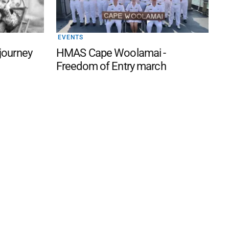
EVENTS
 journey
HMAS Cape Woolamai -
Freedom of Entry march