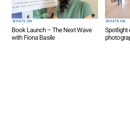
WHATS ON
WHATS ON
Book Launch – The Next Wave
Spotlight
with Fiona Basile
photogra