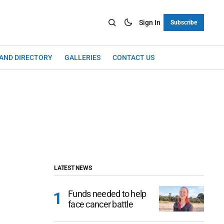
Sign In
Subscribe
LAND DIRECTORY
GALLERIES
CONTACT US
LATEST NEWS
Funds needed to help
face cancer battle