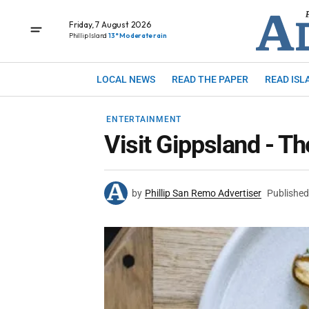
Friday, 7 August 2026
Phillip Island
13° Moderate rain
LOCAL NEWS
READ THE PAPER
READ ISL
ENTERTAINMENT
Visit Gippsland - Th
by
Phillip San Remo Advertiser
Published