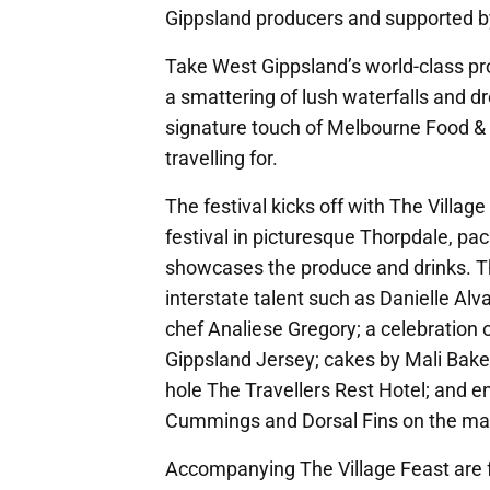
Gippsland producers and supported by
Take West Gippsland’s world-class pr
a smattering of lush waterfalls and dre
signature touch of Melbourne Food &
travelling for.
The festival kicks off with The Vill
festival in picturesque Thorpdale, pa
showcases the produce and drinks. Th
interstate talent such as Danielle Al
chef Analiese Gregory; a celebration 
Gippsland Jersey; cakes by Mali Bakes
hole The Travellers Rest Hotel; and e
Cummings and Dorsal Fins on the ma
Accompanying The Village Feast are fo