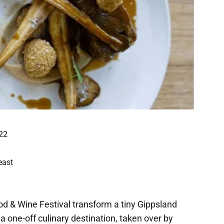
22
east
d & Wine Festival transform a tiny Gippsland
 a one-off culinary destination, taken over by