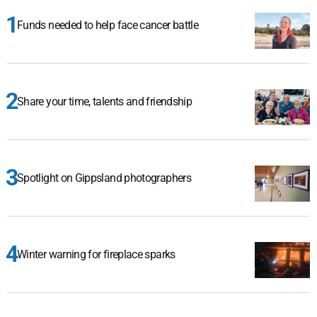
Funds needed to help face cancer battle
Share your time, talents and friendship
Spotlight on Gippsland photographers
Winter warning for fireplace sparks