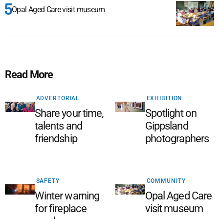
Opal Aged Care visit museum
Read More
ADVERTORIAL
EXHIBITION
Share your time,
Spotlight on
talents and
Gippsland
friendship
photographers
SAFETY
COMMUNITY
Winter warning
Opal Aged Care
for fireplace
visit museum