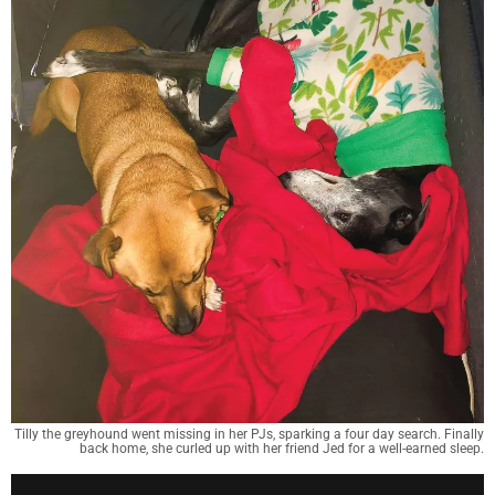
Tilly the greyhound went missing in her PJs, sparking a four day search. Finally
back home, she curled up with her friend Jed for a well-earned sleep.