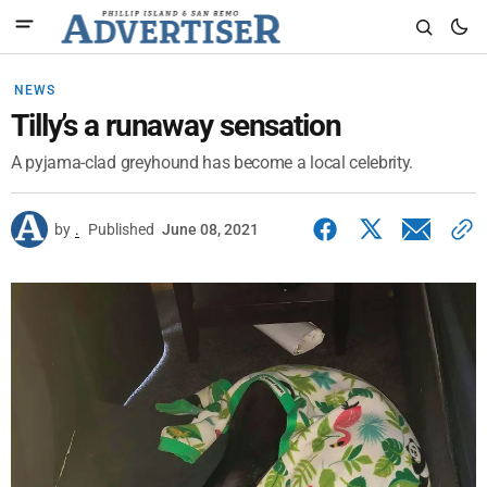
NEWS
Tilly’s a runaway sensation
A pyjama-clad greyhound has become a local celebrity.
by
.
Published
June 08, 2021