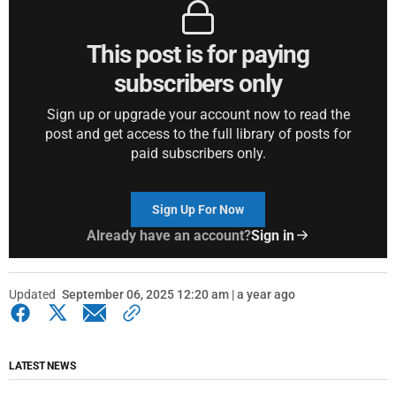
This post is for paying
subscribers only
Sign up or upgrade your account now to read the
post and get access to the full library of posts for
paid subscribers only.
Sign Up For Now
Already have an account?
Sign in
Updated
September 06, 2025 12:20 am | a year ago
LATEST NEWS