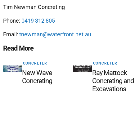
Tim Newman Concreting
Phone:
0419 312 805
Email:
tnewman@waterfront.net.au
Read More
CONCRETER
CONCRETER
New Wave
Ray Mattock
Concreting
Concreting and
Excavations