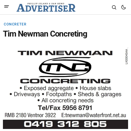
CONCRETER
Tim Newman Concreting