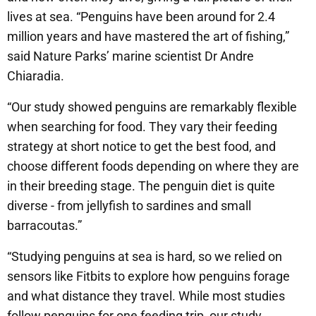
lives at sea. “Penguins have been around for 2.4
million years and have mastered the art of fishing,”
said Nature Parks’ marine scientist Dr Andre
Chiaradia.
“Our study showed penguins are remarkably flexible
when searching for food. They vary their feeding
strategy at short notice to get the best food, and
choose different foods depending on where they are
in their breeding stage. The penguin diet is quite
diverse - from jellyfish to sardines and small
barracoutas.”
“Studying penguins at sea is hard, so we relied on
sensors like Fitbits to explore how penguins forage
and what distance they travel. While most studies
follow penguins for one feeding trip, our study