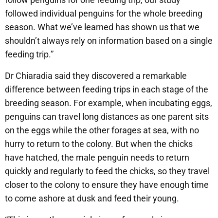
followed individual penguins for the whole breeding
season. What we’ve learned has shown us that we
shouldn’t always rely on information based on a single
feeding trip.”
Dr Chiaradia said they discovered a remarkable
difference between feeding trips in each stage of the
breeding season. For example, when incubating eggs,
penguins can travel long distances as one parent sits
on the eggs while the other forages at sea, with no
hurry to return to the colony. But when the chicks
have hatched, the male penguin needs to return
quickly and regularly to feed the chicks, so they travel
closer to the colony to ensure they have enough time
to come ashore at dusk and feed their young.