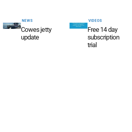
NEWS
VIDEOS
Cowes jetty
Free 14 day
update
subscription
trial