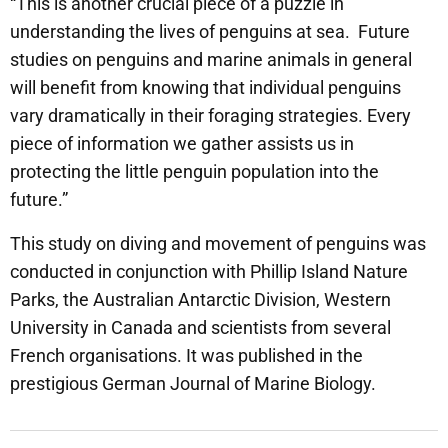
“This is another crucial piece of a puzzle in
understanding the lives of penguins at sea. Future
studies on penguins and marine animals in general
will benefit from knowing that individual penguins
vary dramatically in their foraging strategies. Every
piece of information we gather assists us in
protecting the little penguin population into the
future.”
This study on diving and movement of penguins was
conducted in conjunction with Phillip Island Nature
Parks, the Australian Antarctic Division, Western
University in Canada and scientists from several
French organisations. It was published in the
prestigious German Journal of Marine Biology.