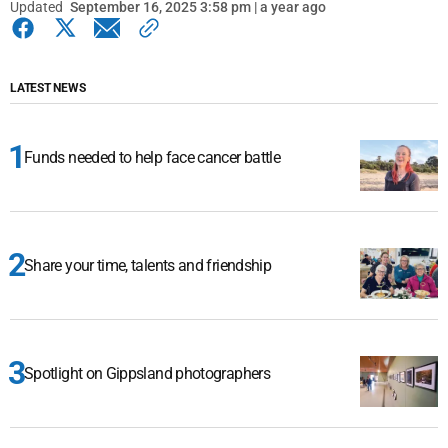
Updated
September 16, 2025 3:58 pm | a year ago
LATEST NEWS
Funds needed to help face cancer battle
Share your time, talents and friendship
Spotlight on Gippsland photographers