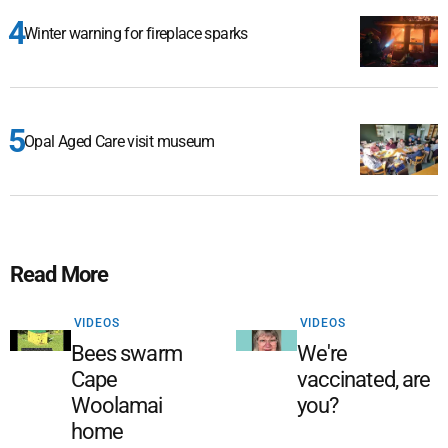
Winter warning for fireplace sparks
Opal Aged Care visit museum
Read More
VIDEOS
VIDEOS
Bees swarm
We're
Cape
vaccinated, are
Woolamai
you?
home