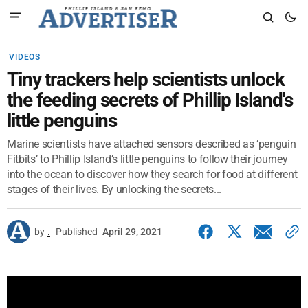
VIDEOS
Tiny trackers help scientists unlock
the feeding secrets of Phillip Island's
little penguins
Marine scientists have attached sensors described as ‘penguin
Fitbits’ to Phillip Island’s little penguins to follow their journey
into the ocean to discover how they search for food at different
stages of their lives. By unlocking the secrets...
by
.
Published
April 29, 2021