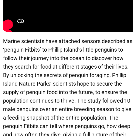
Marine scientists have attached sensors described as
‘penguin Fitbits’ to Phillip Island’s little penguins to
follow their journey into the ocean to discover how
they search for food at different stages of their lives.
By unlocking the secrets of penguin foraging, Phillip
Island Nature Parks’ scientists hope to secure the
supply of penguin food into the future, to ensure the
population continues to thrive. The study followed 10
male penguins over an entire breeding season to give
a feeding snapshot of the entire population. The
penguin Fitbits can tell where penguins go, how deep
and how often they dive, giving a full picture of their