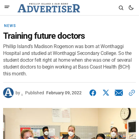
NEWS
Training future doctors
Phillip Island’s Madison Rogerson was born at Wonthaggi
Hospital and studied at Wonthaggi Secondary College. So the
student doctor felt right at home when she was one of several
student doctors to begin working at Bass Coast Health (BCH)
this month.
by
.
Published
February 09, 2022