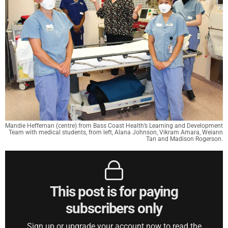
Mandie Heffernan (centre) from Bass Coast Health’s Learning and Development
Team with medical students, from left, Alana Johnson, Vikram Amara, Weiann
Tan and Madison Rogerson.
This post is for paying
subscribers only
Sign up or upgrade your account now to read the