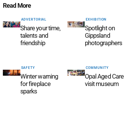
Read More
ADVERTORIAL
EXHIBITION
Share your time,
Spotlight on
talents and
Gippsland
friendship
photographers
SAFETY
COMMUNITY
Winter warning
Opal Aged Care
for fireplace
visit museum
sparks