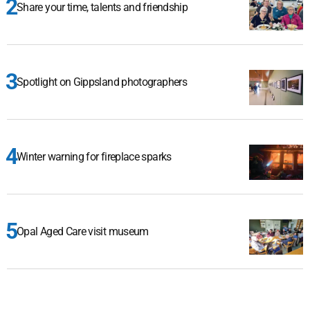
Share your time, talents and friendship
Spotlight on Gippsland photographers
Winter warning for fireplace sparks
Opal Aged Care visit museum