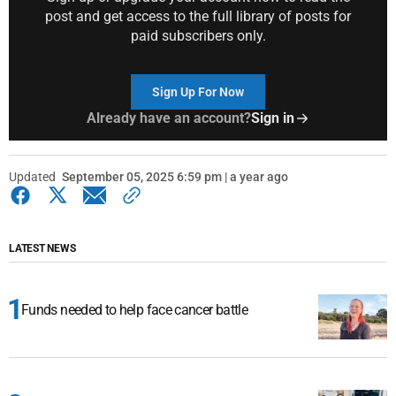
post and get access to the full library of posts for
paid subscribers only.
Sign Up For Now
Already have an account?
Sign in
Updated
September 05, 2025 6:59 pm | a year ago
LATEST NEWS
Funds needed to help face cancer battle