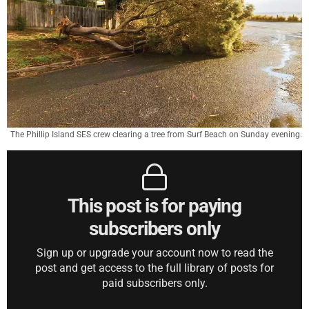
The Phillip Island SES crew clearing a tree from Surf Beach on Sunday evening.
This post is for paying
subscribers only
Sign up or upgrade your account now to read the
post and get access to the full library of posts for
paid subscribers only.