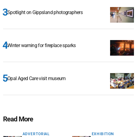
Spotlight on Gippsland photographers
Winter warning for fireplace sparks
Opal Aged Care visit museum
Read More
ADVERTORIAL
EXHIBITION