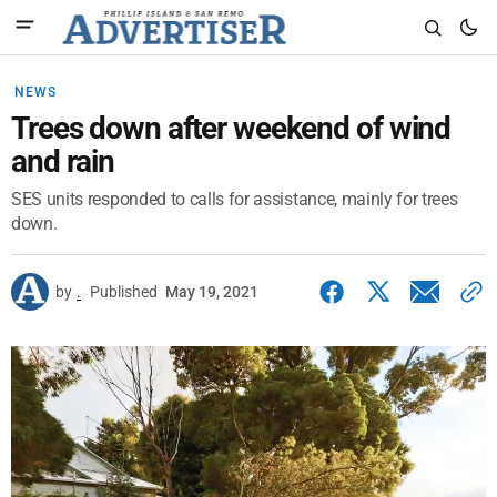
NEWS
Trees down after weekend of wind
and rain
SES units responded to calls for assistance, mainly for trees
down.
by
.
Published
May 19, 2021