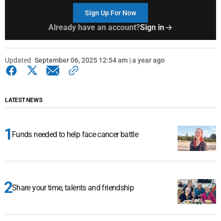
Sign Up For Now
Already have an account?
Sign in
Updated
September 06, 2025 12:54 am | a year ago
LATEST NEWS
Funds needed to help face cancer battle
Share your time, talents and friendship