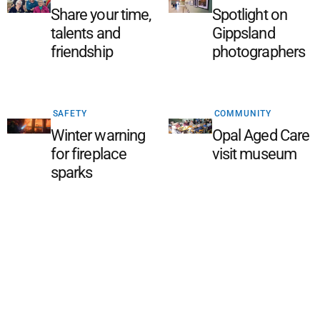
Share your time,
Spotlight on
talents and
Gippsland
friendship
photographers
SAFETY
COMMUNITY
Winter warning
Opal Aged Care
for fireplace
visit museum
sparks