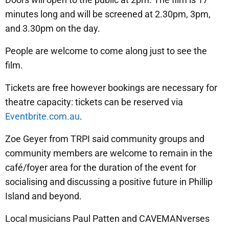
minutes long and will be screened at 2.30pm, 3pm,
and 3.30pm on the day.
People are welcome to come along just to see the
film.
Tickets are free however bookings are necessary for
theatre capacity: tickets can be reserved via
Eventbrite.com.au
.
Zoe Geyer from TRPI said community groups and
community members are welcome to remain in the
café/foyer area for the duration of the event for
socialising and discussing a positive future in Phillip
Island and beyond.
Local musicians Paul Patten and CAVEMANverses