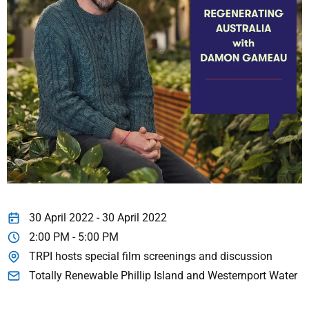
30 April 2022 - 30 April 2022
2:00 PM - 5:00 PM
TRPI hosts special film screenings and discussion
Totally Renewable Phillip Island and Westernport Water