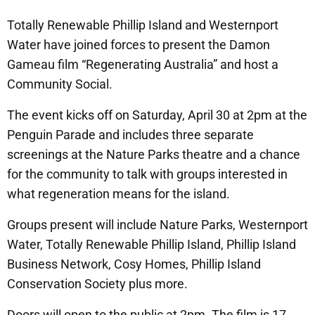
Totally Renewable Phillip Island and Westernport
Water have joined forces to present the Damon
Gameau film “Regenerating Australia” and host a
Community Social.
The event kicks off on Saturday, April 30 at 2pm at the
Penguin Parade and includes three separate
screenings at the Nature Parks theatre and a chance
for the community to talk with groups interested in
what regeneration means for the island.
Groups present will include Nature Parks, Westernport
Water, Totally Renewable Phillip Island, Phillip Island
Business Network, Cosy Homes, Phillip Island
Conservation Society plus more.
Doors will open to the public at 2pm. The film is 17