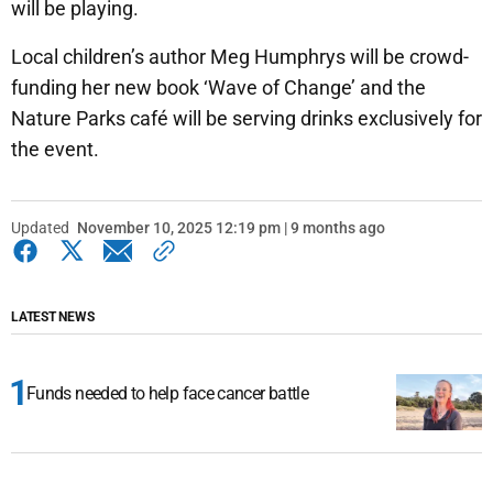
will be playing.
Local children’s author Meg Humphrys will be crowd-
funding her new book ‘Wave of Change’ and the
Nature Parks café will be serving drinks exclusively for
the event.
Updated
November 10, 2025 12:19 pm | 9 months ago
LATEST NEWS
Funds needed to help face cancer battle