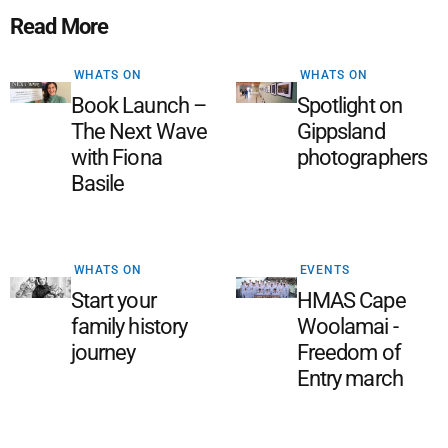
Read More
WHATS ON
WHATS ON
Book Launch –
Spotlight on
The Next Wave
Gippsland
with Fiona
photographers
Basile
WHATS ON
EVENTS
Start your
HMAS Cape
family history
Woolamai -
journey
Freedom of
Entry march