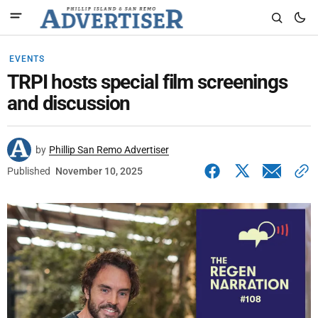
EVENTS
TRPI hosts special film screenings
and discussion
by
Phillip San Remo Advertiser
Published
November 10, 2025