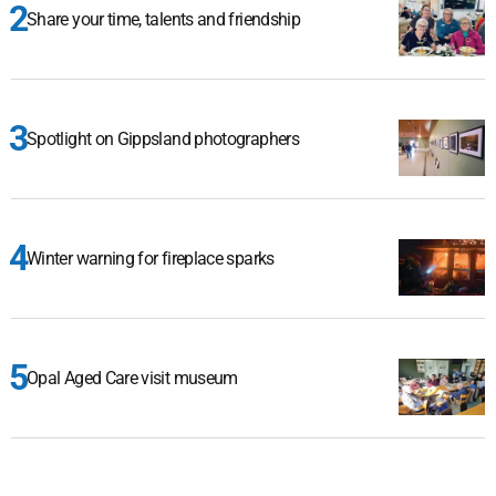
Share your time, talents and friendship
Spotlight on Gippsland photographers
Winter warning for fireplace sparks
Opal Aged Care visit museum