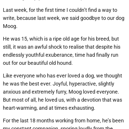
Last week, for the first time I couldn’t find a way to
write, because last week, we said goodbye to our dog
Moog.
He was 15, which is a ripe old age for his breed, but
still, it was an awful shock to realise that despite his
endlessly youthful exuberance, time had finally run
out for our beautiful old hound.
Like everyone who has ever loved a dog, we thought
he was the best ever. Joyful, hyperactive, slightly
anxious and extremely furry, Moog loved everyone.
But most of all, he loved us, with a devotion that was
heart-warming, and at times exhausting.
For the last 18 months working from home, he’s been
my constant companion, snoring loudly from the