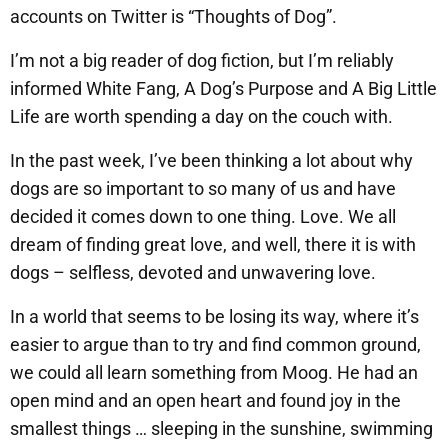
accounts on Twitter is “Thoughts of Dog”.
I’m not a big reader of dog fiction, but I’m reliably
informed White Fang, A Dog’s Purpose and A Big Little
Life are worth spending a day on the couch with.
In the past week, I’ve been thinking a lot about why
dogs are so important to so many of us and have
decided it comes down to one thing. Love. We all
dream of finding great love, and well, there it is with
dogs – selfless, devoted and unwavering love.
In a world that seems to be losing its way, where it’s
easier to argue than to try and find common ground,
we could all learn something from Moog. He had an
open mind and an open heart and found joy in the
smallest things … sleeping in the sunshine, swimming