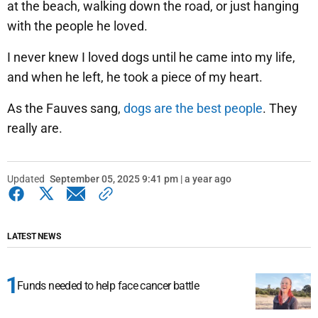
at the beach, walking down the road, or just hanging
with the people he loved.
I never knew I loved dogs until he came into my life,
and when he left, he took a piece of my heart.
As the Fauves sang,
dogs are the best people
. They
really are.
Updated
September 05, 2025 9:41 pm | a year ago
LATEST NEWS
Funds needed to help face cancer battle