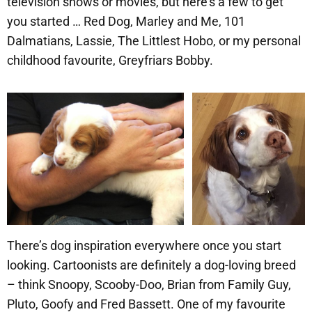
television shows or movies, but here’s a few to get
you started … Red Dog, Marley and Me, 101
Dalmatians, Lassie, The Littlest Hobo, or my personal
childhood favourite, Greyfriars Bobby.
There’s dog inspiration everywhere once you start
looking. Cartoonists are definitely a dog-loving breed
– think Snoopy, Scooby-Doo, Brian from Family Guy,
Pluto, Goofy and Fred Bassett. One of my favourite