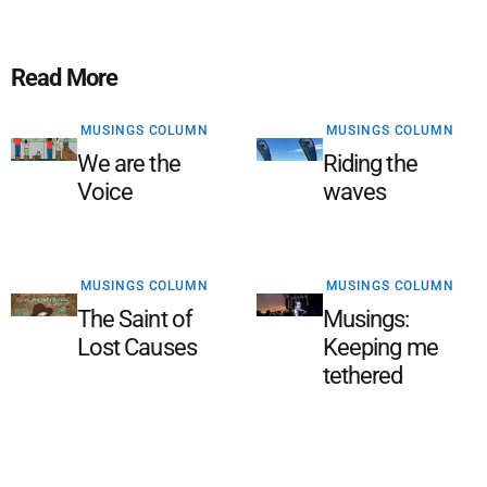
Read More
MUSINGS COLUMN
MUSINGS COLUMN
We are the
Riding the
Voice
waves
MUSINGS COLUMN
MUSINGS COLUMN
The Saint of
Musings:
Lost Causes
Keeping me
tethered