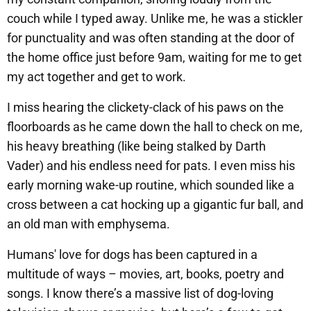
couch while I typed away. Unlike me, he was a stickler
for punctuality and was often standing at the door of
the home office just before 9am, waiting for me to get
my act together and get to work.
I miss hearing the clickety-clack of his paws on the
floorboards as he came down the hall to check on me,
his heavy breathing (like being stalked by Darth
Vader) and his endless need for pats. I even miss his
early morning wake-up routine, which sounded like a
cross between a cat hocking up a gigantic fur ball, and
an old man with emphysema.
Humans' love for dogs has been captured in a
multitude of ways – movies, art, books, poetry and
songs. I know there’s a massive list of dog-loving