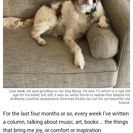
Last week, we said goodbye to our dog Moog. He was 15, which is a ripe old
age for his breed, but still, it was an awful shock to realise that despite his
endlessly youthful exuberance, time had finally run out for our beautiful old
hound.
For the last four months or so, every week I’ve written
a column, talking about music, art, books … the things
that bring me joy, or comfort or inspiration.