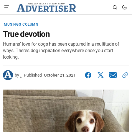
MUSINGS COLUMN
True devotion
Humans' love for dogs has been captured in a multitude of
ways. There’s dog inspiration everywhere once you start
looking.
by
.
Published
October 21, 2021