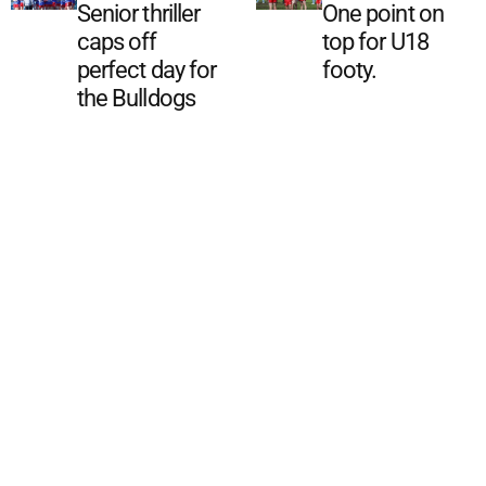
Senior thriller
One point on
caps off
top for U18
perfect day for
footy.
the Bulldogs