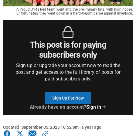
A Proud U14s Red team went into the preliminary final with high hopes,
unfortunately they went down in a hard-fought game against Inverloch.
This post is for paying
subscribers only
Sign up or upgrade your account now to read the
post and get access to the full library of posts for
paid subscribers only.
Sign Up For Now
Already have an account?
Sign in
Updated
September 05, 2025 10:52 pm | a year ago