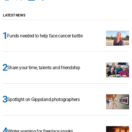
LATEST NEWS
Funds needed to help face cancer battle
Share your time, talents and friendship
Spotlight on Gippsland photographers
Winter warning for fireplace sparks