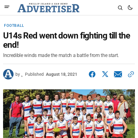
FOOTBALL
U14s Red went down fighting till the
end!
Incredible winds made the match a battle from the start.
by
.
Published
August 18, 2021