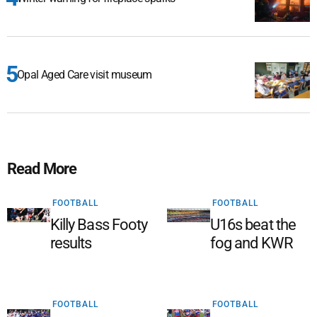
Opal Aged Care visit museum
Read More
FOOTBALL
FOOTBALL
Killy Bass Footy
U16s beat the
results
fog and KWR
FOOTBALL
FOOTBALL