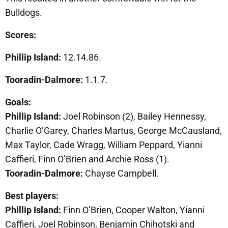
Bulldogs.
Scores:
Phillip Island:
12.14.86.
Tooradin-Dalmore:
1.1.7.
Goals:
Phillip Island:
Joel Robinson (2), Bailey Hennessy,
Charlie O’Garey, Charles Martus, George McCausland,
Max Taylor, Cade Wragg, William Peppard, Yianni
Caffieri, Finn O’Brien and Archie Ross (1).
Tooradin-Dalmore:
Chayse Campbell.
Best players:
Phillip Island:
Finn O’Brien, Cooper Walton, Yianni
Caffieri, Joel Robinson, Benjamin Chihotski and