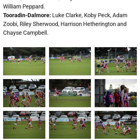
William Peppard.
Tooradin-Dalmore:
Luke Clarke, Koby Peck, Adam
Zoobi, Riley Sherwood, Harrison Hetherington and
Chayse Campbell.