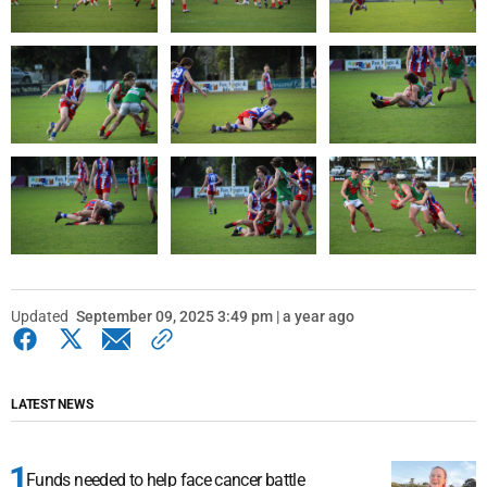
Updated
September 09, 2025 3:49 pm | a year ago
LATEST NEWS
Funds needed to help face cancer battle