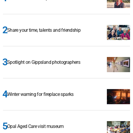
Share your time, talents and friendship
Spotlight on Gippsland photographers
Winter warning for fireplace sparks
Opal Aged Care visit museum