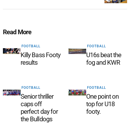
Read More
FOOTBALL
FOOTBALL
Killy Bass Footy
U16s beat the
results
fog and KWR
FOOTBALL
FOOTBALL
Senior thriller
One point on
caps off
top for U18
perfect day for
footy.
the Bulldogs