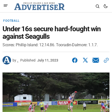
FOOTBALL
Under 16s secure hard-fought win
against Seagulls
Scores: Phillip Island: 12.14.86. Tooradin-Dalmore: 1.1.7.
by
.
Published
July 11, 2023