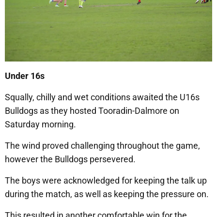
Under 16s
Squally, chilly and wet conditions awaited the U16s
Bulldogs as they hosted Tooradin-Dalmore on
Saturday morning.
The wind proved challenging throughout the game,
however the Bulldogs persevered.
The boys were acknowledged for keeping the talk up
during the match, as well as keeping the pressure on.
This resulted in another comfortable win for the