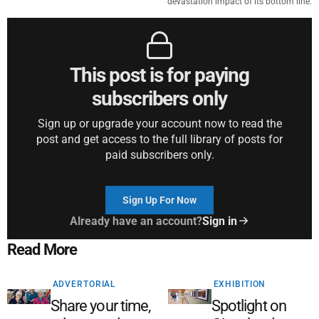
devastation impact of its bottom line.
This post is for paying
subscribers only
Sign up or upgrade your account now to read the
post and get access to the full library of posts for
paid subscribers only.
Sign Up For Now
Already have an account?
Sign in
Read More
ADVERTORIAL
EXHIBITION
Share your time,
Spotlight on