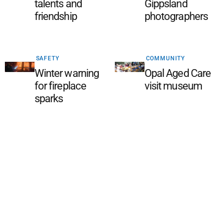
talents and
Gippsland
friendship
photographers
SAFETY
COMMUNITY
Winter warning
Opal Aged Care
for fireplace
visit museum
sparks