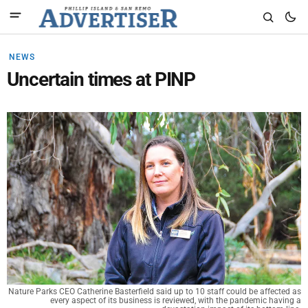
NEWS
Uncertain times at PINP
Nature Parks CEO Catherine Basterfield said up to 10 staff could be affected as
every aspect of its business is reviewed, with the pandemic having a