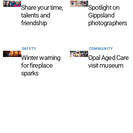
Share your time,
Spotlight on
talents and
Gippsland
friendship
photographers
SAFETY
COMMUNITY
Winter warning
Opal Aged Care
for fireplace
visit museum
sparks