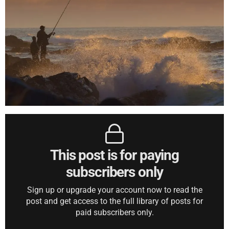
This post is for paying
subscribers only
Sign up or upgrade your account now to read the
post and get access to the full library of posts for
paid subscribers only.