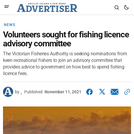
NEWS
Volunteers sought for fishing licence
advisory committee
The Victorian Fisheries Authority is seeking nominations from
keen recreational fishers to join an advisory committee that
provides advice to government on how best to spend fishing
licence fees.
by
.
Published
November 11, 2021