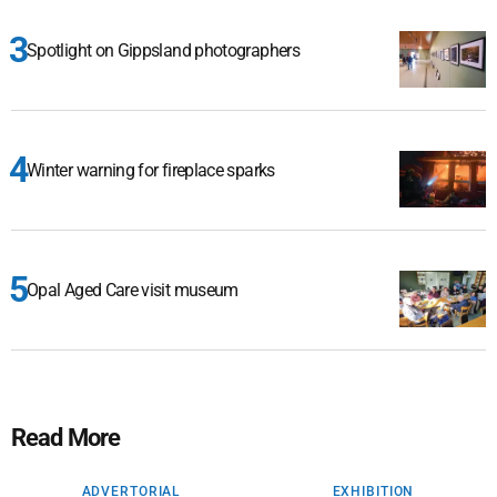
Spotlight on Gippsland photographers
Winter warning for fireplace sparks
Opal Aged Care visit museum
Read More
ADVERTORIAL
EXHIBITION