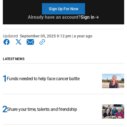
Sign Up For Now
Already have an account?
Sign in
Updated
September 05, 2025 9:12 pm | a year ago
LATEST NEWS
Funds needed to help face cancer battle
Share your time, talents and friendship