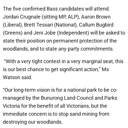
The five confirmed Bass candidates will attend.
Jordan Crugnale (sitting MP, ALP), Aaron Brown
(Liberal), Brett Tessari (National), Callum Bugbird
(Greens) and Jeni Jobe (Independent) will be asked to
state their position on permanent protection of the
woodlands, and to state any party commitments.
“With a very tight contest in a very marginal seat, this
is our best chance to get significant action,” Ms
Watson said.
“Our long-term vision is for a national park to be co-
managed by the Bunurong Land Council and Parks
Victoria for the benefit of all Victorians, but the
immediate concern is to stop sand mining from
destroying our woodlands.