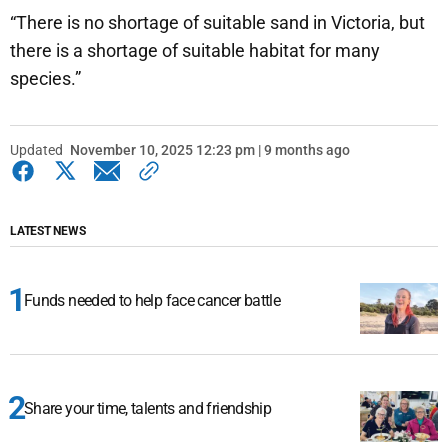
“There is no shortage of suitable sand in Victoria, but
there is a shortage of suitable habitat for many
species.”
Updated
November 10, 2025 12:23 pm | 9 months ago
LATEST NEWS
Funds needed to help face cancer battle
Share your time, talents and friendship