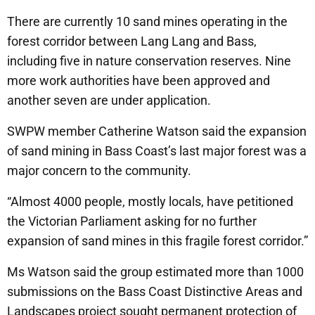
There are currently 10 sand mines operating in the
forest corridor between Lang Lang and Bass,
including five in nature conservation reserves. Nine
more work authorities have been approved and
another seven are under application.
SWPW member Catherine Watson said the expansion
of sand mining in Bass Coast’s last major forest was a
major concern to the community.
“Almost 4000 people, mostly locals, have petitioned
the Victorian Parliament asking for no further
expansion of sand mines in this fragile forest corridor.”
Ms Watson said the group estimated more than 1000
submissions on the Bass Coast Distinctive Areas and
Landscapes project sought permanent protection of