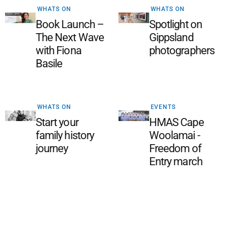
WHATS ON
WHATS ON
Book Launch –
Spotlight on
The Next Wave
Gippsland
with Fiona
photographers
Basile
WHATS ON
EVENTS
Start your
HMAS Cape
family history
Woolamai -
journey
Freedom of
Entry march