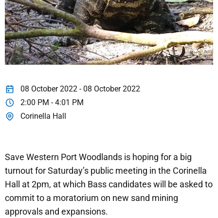
08 October 2022 - 08 October 2022
2:00 PM - 4:01 PM
Corinella Hall
Save Western Port Woodlands is hoping for a big
turnout for Saturday’s public meeting in the Corinella
Hall at 2pm, at which Bass candidates will be asked to
commit to a moratorium on new sand mining
approvals and expansions.