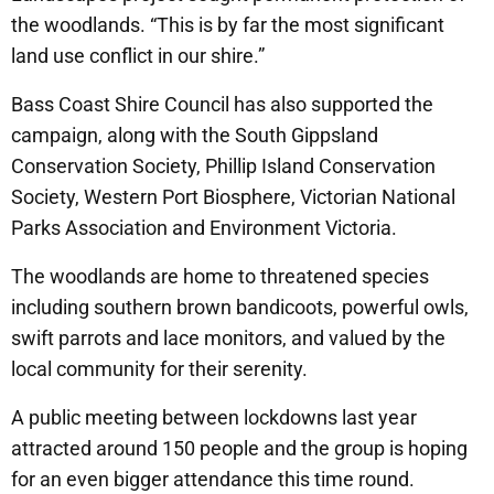
the woodlands. “This is by far the most significant
land use conflict in our shire.”
Bass Coast Shire Council has also supported the
campaign, along with the South Gippsland
Conservation Society, Phillip Island Conservation
Society, Western Port Biosphere, Victorian National
Parks Association and Environment Victoria.
The woodlands are home to threatened species
including southern brown bandicoots, powerful owls,
swift parrots and lace monitors, and valued by the
local community for their serenity.
A public meeting between lockdowns last year
attracted around 150 people and the group is hoping
for an even bigger attendance this time round.