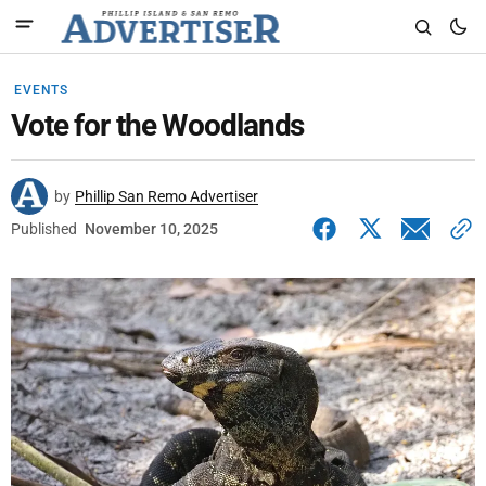
EVENTS
Vote for the Woodlands
by
Phillip San Remo Advertiser
Published
November 10, 2025