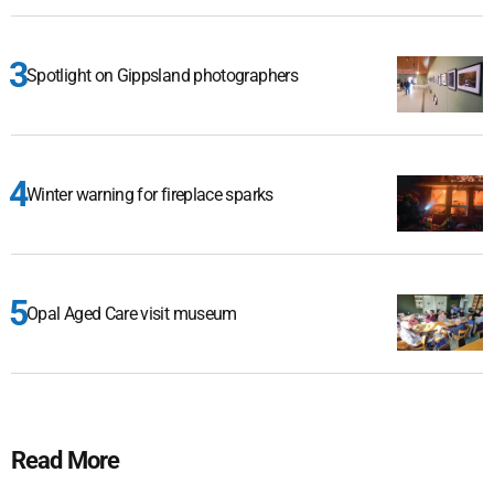
Spotlight on Gippsland photographers
Winter warning for fireplace sparks
Opal Aged Care visit museum
Read More