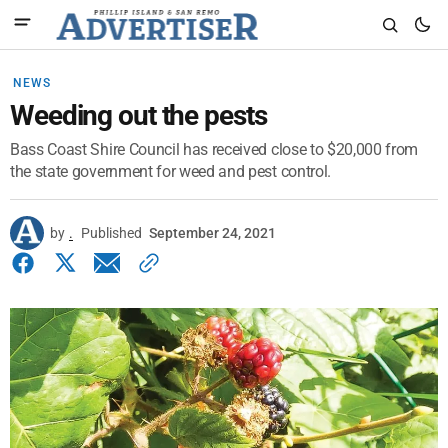
NEWS
Weeding out the pests
Bass Coast Shire Council has received close to $20,000 from
the state government for weed and pest control.
by
.
Published
September 24, 2021