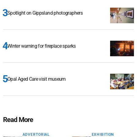
Spotlight on Gippsland photographers
Winter warning for fireplace sparks
Opal Aged Care visit museum
Read More
ADVERTORIAL
EXHIBITION