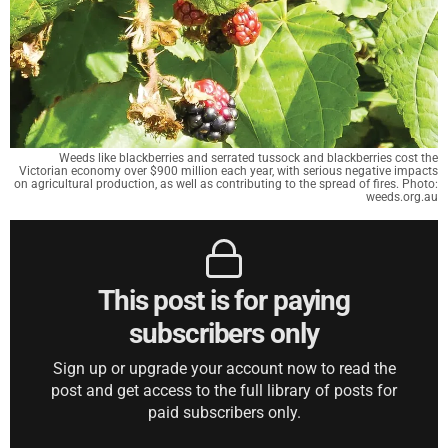
Weeds like blackberries and serrated tussock and blackberries cost the
Victorian economy over $900 million each year, with serious negative impacts
on agricultural production, as well as contributing to the spread of fires. Photo:
weeds.org.au
This post is for paying
subscribers only
Sign up or upgrade your account now to read the
post and get access to the full library of posts for
paid subscribers only.