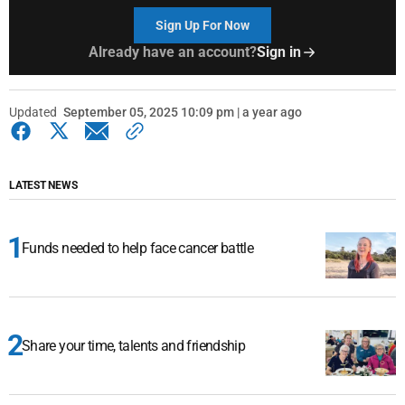
Sign Up For Now
Already have an account?
Sign in
Updated
September 05, 2025 10:09 pm | a year ago
LATEST NEWS
Funds needed to help face cancer battle
Share your time, talents and friendship