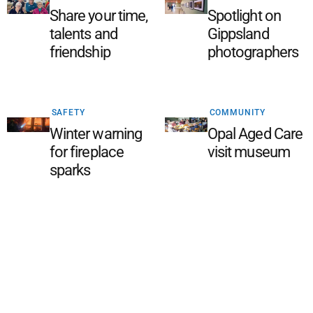
Share your time,
Spotlight on
talents and
Gippsland
friendship
photographers
SAFETY
COMMUNITY
Winter warning
Opal Aged Care
for fireplace
visit museum
sparks