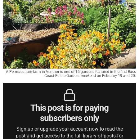
A Permaculture farm in Ventnor is one of 15 gardens featured in the first Bass
Coast Edible Gardens weekend on February 19 and 20.
This post is for paying
subscribers only
Sign up or upgrade your account now to read the
post and get access to the full library of posts for