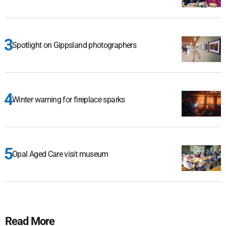
Spotlight on Gippsland photographers
Winter warning for fireplace sparks
Opal Aged Care visit museum
Read More