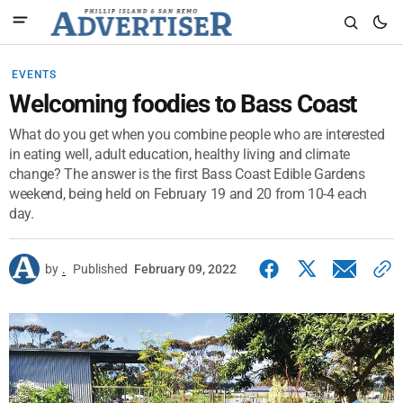
EVENTS
Welcoming foodies to Bass Coast
What do you get when you combine people who are interested
in eating well, adult education, healthy living and climate
change? The answer is the first Bass Coast Edible Gardens
weekend, being held on February 19 and 20 from 10-4 each
day.
by
.
Published
February 09, 2022