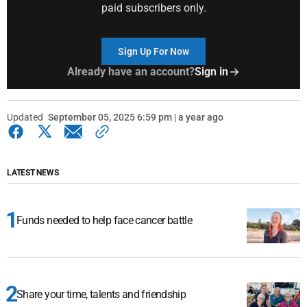
paid subscribers only.
Sign Up For Now
Already have an account?
Sign in
Updated
September 05, 2025 6:59 pm | a year ago
LATEST NEWS
Funds needed to help face cancer battle
Share your time, talents and friendship