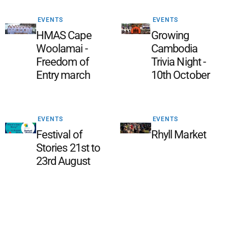
EVENTS
EVENTS
HMAS Cape
Growing
Woolamai -
Cambodia
Freedom of
Trivia Night -
Entry march
10th October
EVENTS
EVENTS
Festival of
Rhyll Market
Stories 21st to
23rd August