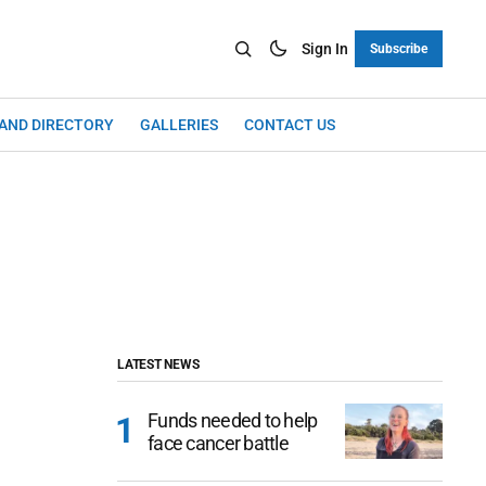
Sign In
Subscribe
LAND DIRECTORY
GALLERIES
CONTACT US
LATEST NEWS
Funds needed to help
face cancer battle