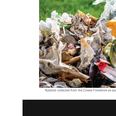
Rubbish collected from the Cowes Foreshore as par