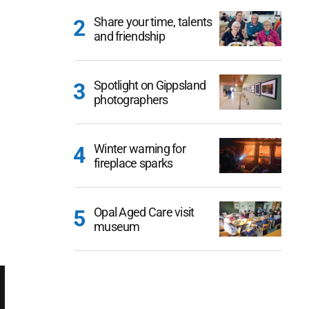
Share your time, talents
and friendship
Spotlight on Gippsland
photographers
Winter warning for
fireplace sparks
Opal Aged Care visit
museum