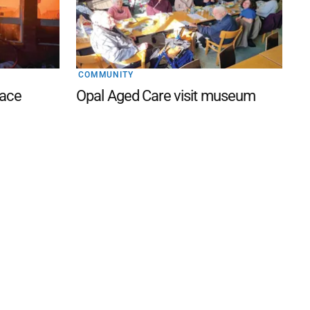
COMMUNITY
lace
Opal Aged Care visit museum