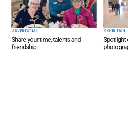
ADVERTORIAL
EXHIBITION
Share your time, talents and
Spotlight
friendship
photogra