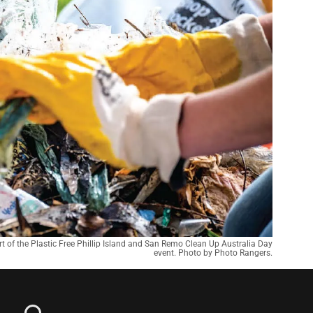
t of the Plastic Free Phillip Island and San Remo Clean Up Australia Day
event. Photo by Photo Rangers.