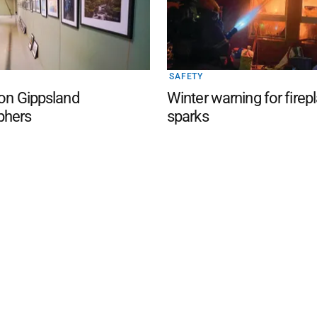
SAFETY
 on Gippsland
Winter warning for firep
phers
sparks