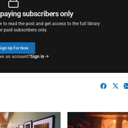
r paying subscribers only
to read the post and get access to the full library
or paid subscribers only.
Sign Up For Now
ve an account?
Sign in