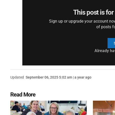
This post is fo
Sign up or upgrade your account now 
of posts f
Already ha
Updated
September 06, 2025 5:02 am | a year ago
Read More