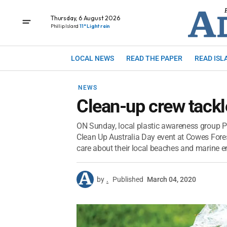
Thursday, 6 August 2026
Phillip Island
11° Light rain
LOCAL NEWS
READ THE PAPER
READ ISL
NEWS
Clean-up crew tackl
ON Sunday, local plastic awareness group Pl
Clean Up Australia Day event at Cowes Fo
care about their local beaches and marine e
by
.
Published
March 04, 2020