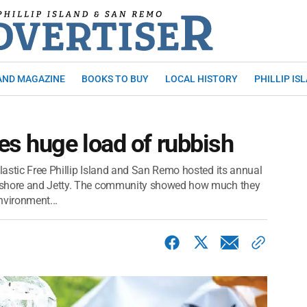
AND MAGAZINE
BOOKS TO BUY
LOCAL HISTORY
PHILLIP IS
es huge load of rubbish
astic Free Phillip Island and San Remo hosted its annual
reshore and Jetty. The community showed how much they
nvironment...